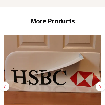
More Products
Previous
Ne