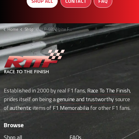
SHOP ALL
CONTACT
FAQ
Home
Shop
ALP-689 Alpine F1 Wheel nut holder display
Established in 2000 by real F1 fans,
Race To The Finish
,
prides itself on being a
genuine and trustworthy
source
of
authentic
items of
F1 Memorabilia
for other F1 fans.
Browse
Shop all
FAQs