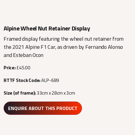
Alpine Wheel Nut Retainer Display
Framed display featuring the wheel nut retainer from
the 2021 Alpine F1 Car, as driven by Fernando Alonso
and Esteban Ocon
Price:
£45.00
RTTF Stock Code:
ALP-689
Size (of frame):
33cm x 28cm x 3cm
ENQUIRE ABOUT THIS PRODUCT