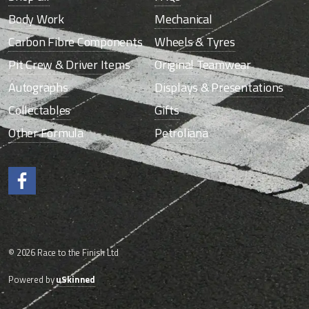
Body Work
Mechanical
Carbon Fibre Components
Wheels & Tyres
Pit Crew & Driver Items
Original Teamwear
Autographs
Displays & Presentations
Collectables
Gifts
Other Formula
Petroliana
Like us on Facebook.
© 2026 Race to the Finish Ltd
Powered by
uSkinned