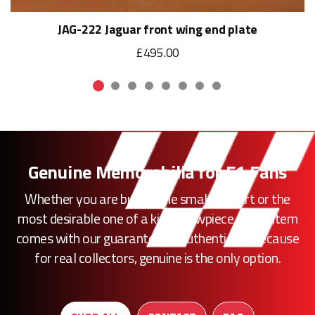
JAG-222 Jaguar front wing end plate
£495.00
Genuine Memorabilia for F1 Fans
Whether you are buying the smallest part or the
most desirable one of a kind showpiece, every item
comes with our guarantee of authenticity. Because
for real collectors, genuine is the only option.