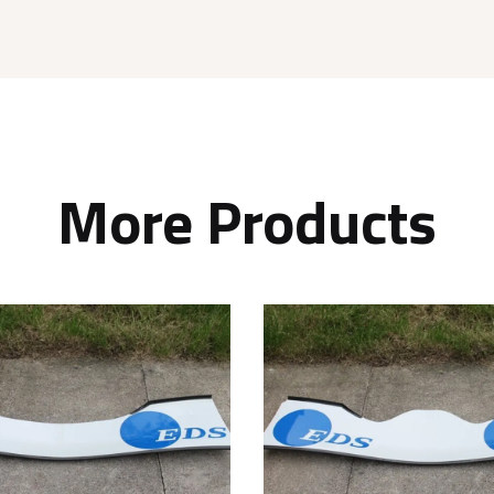
More Products