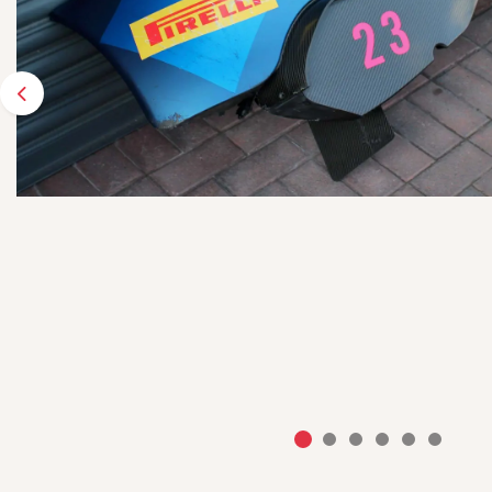
Previous