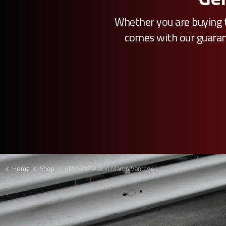
Whether you are buying t
comes with our guarante
Home
Shop
AMR-237 Aston Martin Vantage GTE bumper