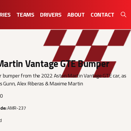
RIES
TEAMS
DRIVERS
ABOUT
CONTACT
Martin Vantage GTE Bumper
 bumper from the 2022 Aston Martin Vantage GTE car, as
ss Gunn, Alex Riberas & Maxime Martin
00
ode:
AMR-237
d