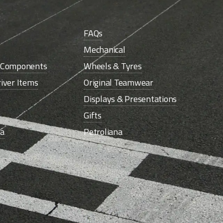
FAQs
Mechanical
e Components
Wheels & Tyres
iver Items
Original Teamwear
Displays & Presentations
Gifts
la
Petroliana