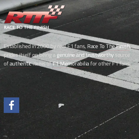
Established in 2000 by real F1 fans,
Race To The Finish
,
prides itself on being a
genuine and trustworthy
source
of
authentic
items of
F1 Memorabilia
for other F1 fans.
Like us on Facebook.