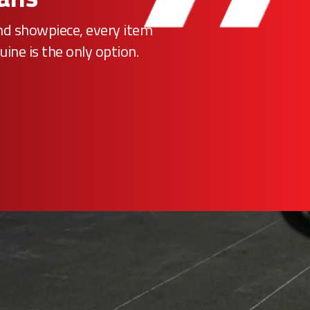
ind showpiece, every item
uine is the only option.