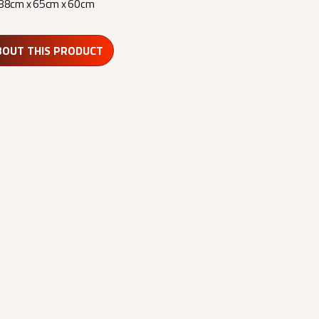
88cm x 65cm x 60cm
BOUT THIS PRODUCT