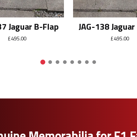
7 Jaguar B-Flap
JAG-138 Jaguar
£495.00
£495.00
uine Memorabilia for F1 