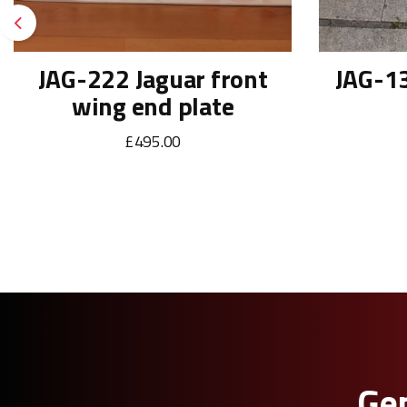
Previous
JAG-222 Jaguar front
JAG-13
wing end plate
£495.00
Gen