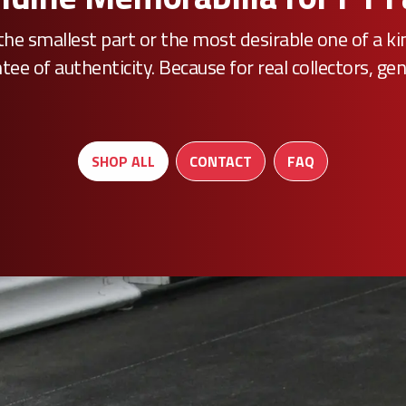
he smallest part or the most desirable one of a k
e of authenticity. Because for real collectors, gen
SHOP ALL
CONTACT
FAQ