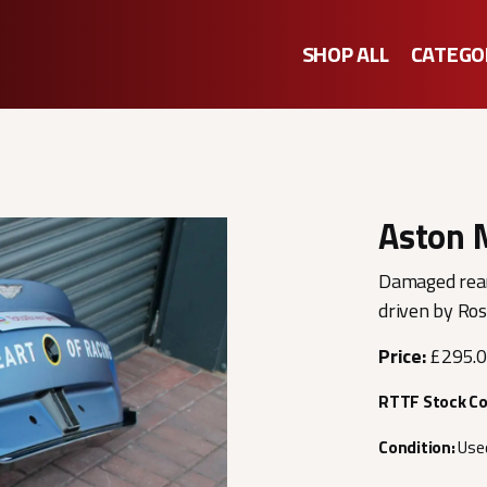
SHOP ALL
CATEGO
Aston 
Damaged rear
driven by Ro
Price:
£295.
RTTF Stock C
Condition:
Use