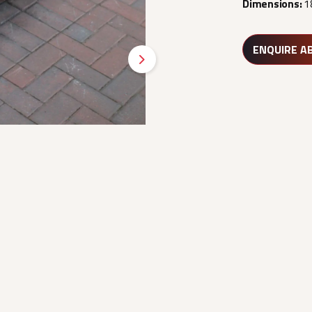
Dimensions:
1
ENQUIRE A
Next