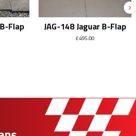
Ne
 B-Flap
JAG-148 Jaguar B-Flap
£495.00
Fans