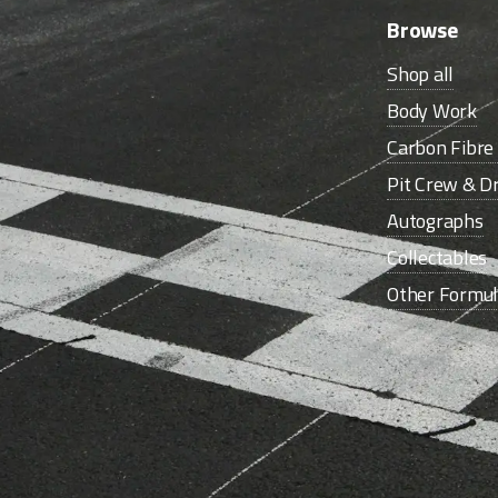
Browse
Shop all
Body Work
Carbon Fibr
Pit Crew & Dr
Autographs
Collectables
Other Formu