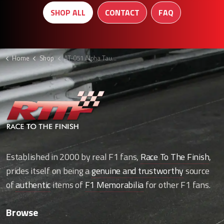
SHOP ALL
CONTACT
FAQ
Home
Shop
AT-051 Alpha Tauri polo
Established in 2000 by real F1 fans,
Race To The Finish
,
prides itself on being a
genuine and trustworthy
source
of
authentic
items of
F1 Memorabilia
for other F1 fans.
Browse