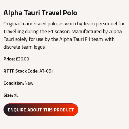
Alpha Tauri Travel Polo
Original team issued polo, as worn by team personnel for
travelling during the F1 season. Manufactured by Alpha
Tauri solely for use by the Alpha Tauri F1 team, with
discrete team logos.
Price:
£30.00
RTTF Stock Code:
AT-051
Condition:
New
Size:
XL
ENQUIRE ABOUT THIS PRODUCT