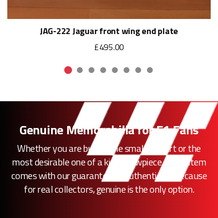
JAG-222 Jaguar front wing end plate
£495.00
Genuine Memorabilia for F1 Fans
Whether you are buying the smallest part or the
most desirable one of a kind showpiece, every item
comes with our guarantee of authenticity. Because
for real collectors, genuine is the only option.