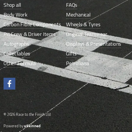
Shop all
FAQs
Body Work
Mechanical
Carbon Fibre Components
Wheels & Tyres
Pit Crew & Driver Items
Original Teamwear
Autographs
Displays & Presentations
Collectables
Gifts
Other Formula
Petroliana
Like us on Facebook.
© 2026 Race to the Finish Ltd
Powered by
uSkinned