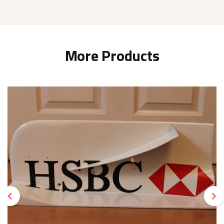
More Products
Previous
Ne