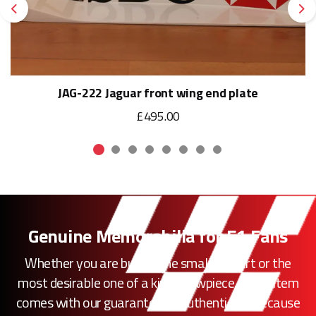
Previous
Ne
JAG-222 Jaguar front wing end plate
£495.00
Genuine Memorabilia for F1 Fans
Whether you are buying the smallest part or the
most desirable one of a kind showpiece, every item
comes with our guarantee of authenticity. Because