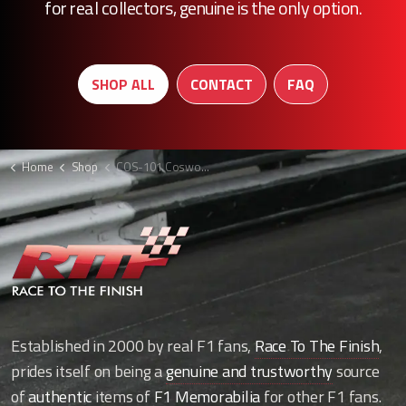
for real collectors, genuine is the only option.
SHOP ALL
CONTACT
FAQ
Home
Shop
COS-101 Cosworth CA water pipe bracket
Established in 2000 by real F1 fans,
Race To The Finish
,
prides itself on being a
genuine and trustworthy
source
of
authentic
items of
F1 Memorabilia
for other F1 fans.