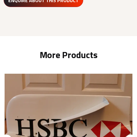
ENQUIRE ABOUT THIS PRODUCT
More Products