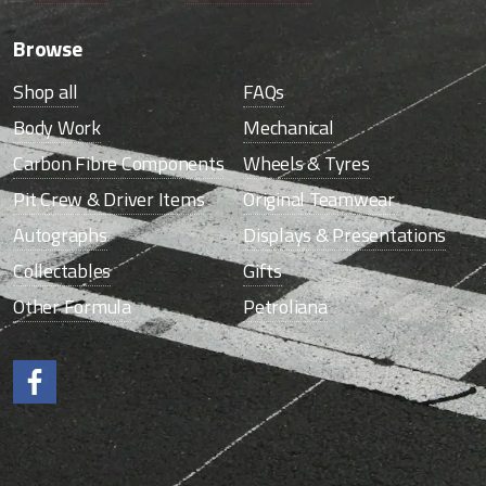
Browse
Shop all
FAQs
Body Work
Mechanical
Carbon Fibre Components
Wheels & Tyres
Pit Crew & Driver Items
Original Teamwear
Autographs
Displays & Presentations
Collectables
Gifts
Other Formula
Petroliana
Like us on Facebook.