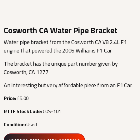
Cosworth CA Water Pipe Bracket
Water pipe bracket from the Cosworth CA V8 2.4L F1
engine that powered the 2006 Williams F1 Car
The bracket has the unique part number given by
Cosworth, CA 1277
An interesting but very affordable piece from an F1 Car.
Price:
£5.00
RTTF Stock Code:
COS-101
Condition:
Used