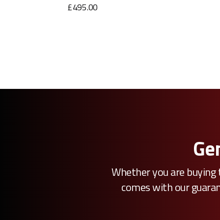
£495.00
Gen
Whether you are buying t
comes with our guarante