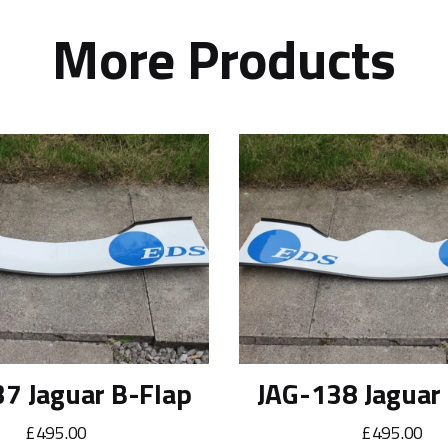
More Products
7 Jaguar B-Flap
JAG-138 Jaguar
£495.00
£495.00