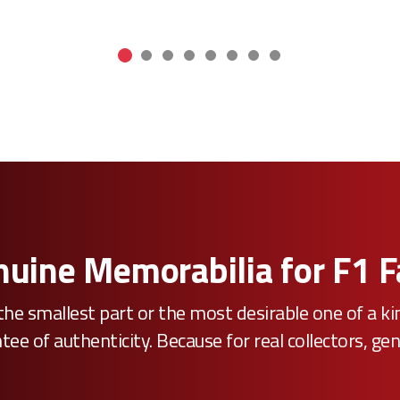
uine Memorabilia for F1 
he smallest part or the most desirable one of a k
e of authenticity. Because for real collectors, gen