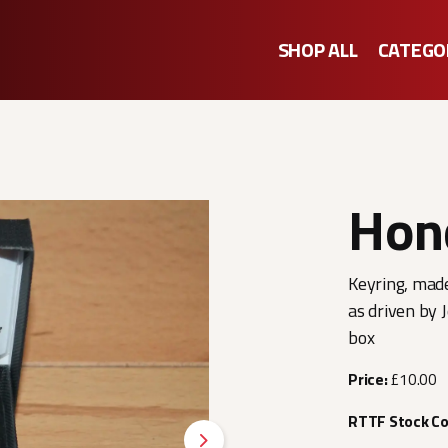
SHOP ALL
CATEGO
Hon
Keyring, made
as driven by 
box
Price:
£10.00
RTTF Stock C