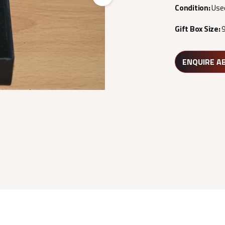
Next
Condition:
Use
Gift Box Size:
ENQUIRE A