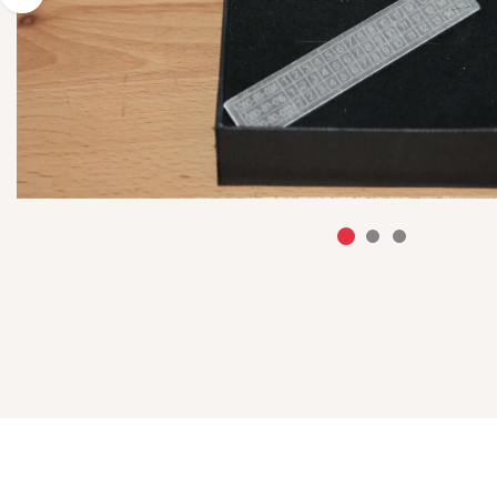
Previous