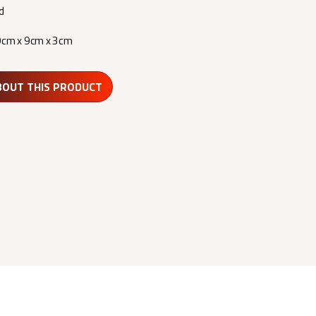
d
9cm x 9cm x 3cm
BOUT THIS PRODUCT