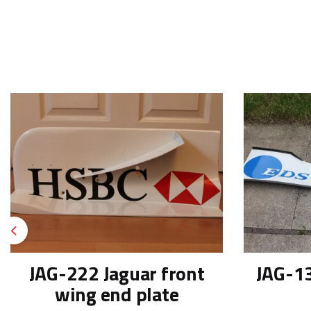
Previous
JAG-222 Jaguar front
JAG-13
wing end plate