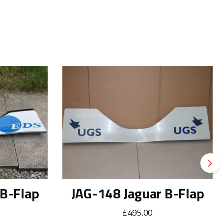
Ne
 B-Flap
JAG-148 Jaguar B-Flap
£495.00