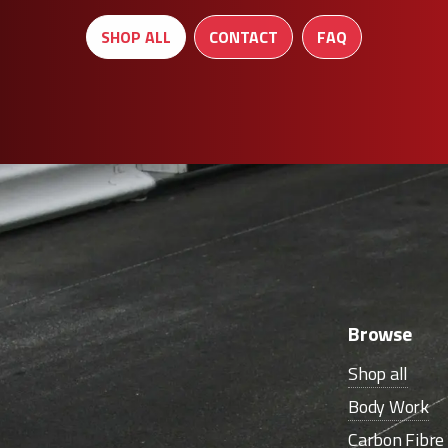
SHOP ALL
CONTACT
FAQ
Browse
Shop all
Body Work
Carbon Fibr