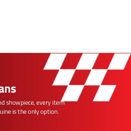
Fans
ind showpiece, every item
uine is the only option.