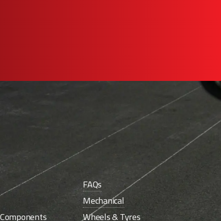
FAQs
Mechanical
e Components
Wheels & Tyres