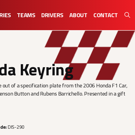
RIES
TEAMS
DRIVERS
ABOUT
CONTACT
da Keyring
 out of a specification plate from the 2006 Honda F1 Car,
Jenson Button and Rubens Barrichello. Presented in a gift
ode:
DIS-290