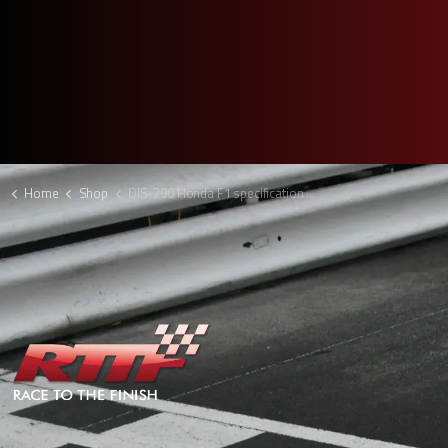
Home
Shop
DIS-290 Honda F1 specification plate keyring