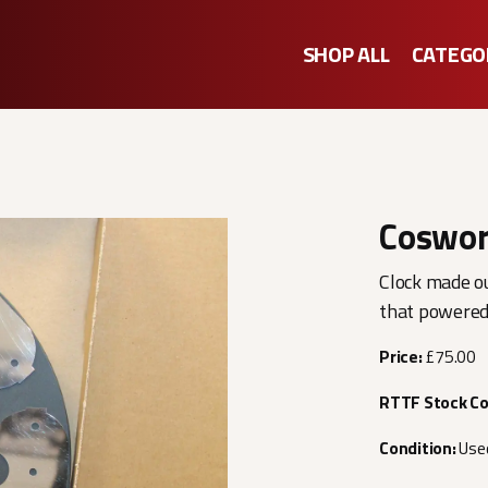
SHOP ALL
CATEGO
Coswor
Clock made o
that powered
Price:
£75.00
RTTF Stock C
Condition:
Use