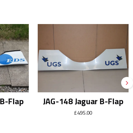
Ne
 B-Flap
JAG-148 Jaguar B-Flap
£495.00