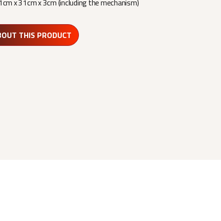
1cm x 31cm x 3cm (including the mechanism)
BOUT THIS PRODUCT