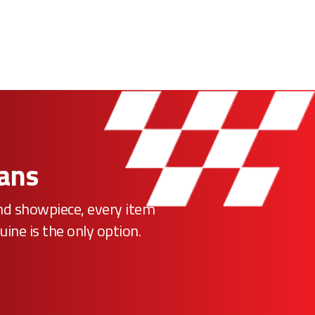
Fans
ind showpiece, every item
uine is the only option.