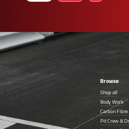
Browse
Shop all
Body Work
Carbon Fibr
Pit Crew & Dr