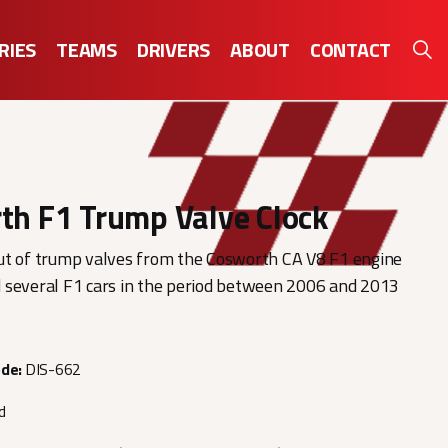
RIES
TEAMS
DRIVERS
ABOUT
CONTACT
th F1 Trump Valve Clock
ut of trump valves from the Cosworth CA V8 F1 engine
 several F1 cars in the period between 2006 and 2013
ode:
DIS-662
d