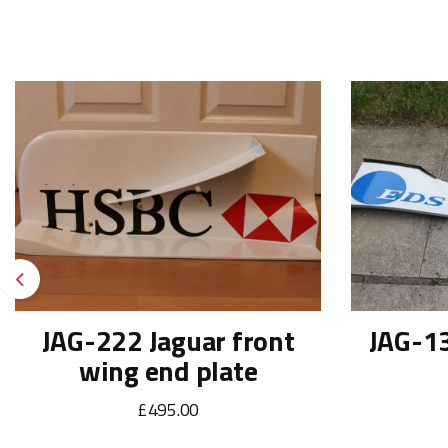
Previous
JAG-222 Jaguar front
JAG-13
wing end plate
£495.00