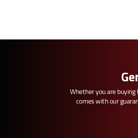
Gen
Whether you are buying t
comes with our guarante