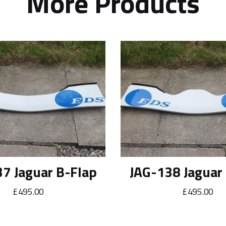
More Products
7 Jaguar B-Flap
JAG-138 Jaguar
£495.00
£495.00