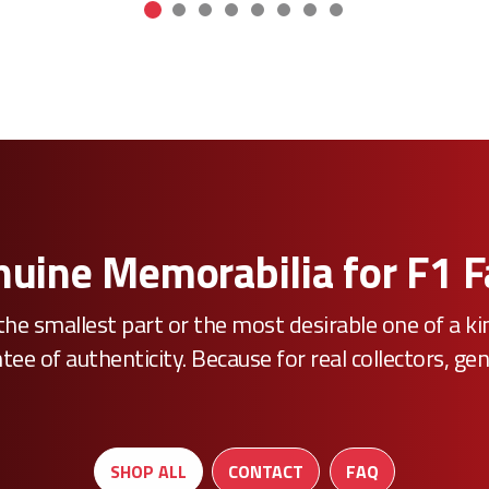
uine Memorabilia for F1 
he smallest part or the most desirable one of a k
e of authenticity. Because for real collectors, gen
SHOP ALL
CONTACT
FAQ