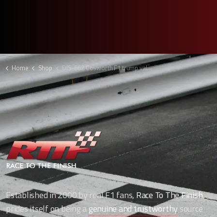
Home
Shop
DIS-662 Cosworth F1 trump valve clock
Established in 2000 by real F1 fans,
Race To The Finish
,
prides itself on being a
genuine and trustworthy
source