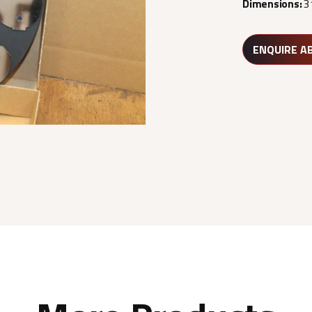
Dimensions:
3
ENQUIRE A