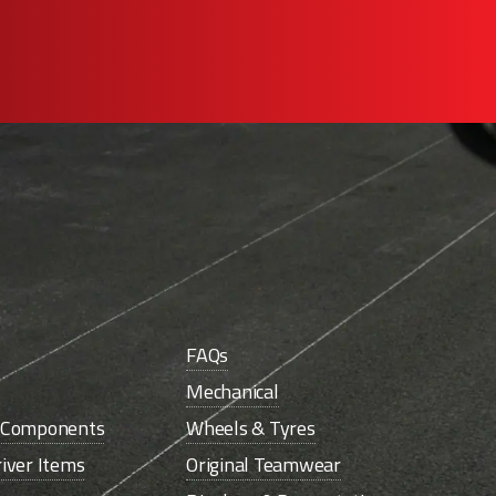
FAQs
Mechanical
e Components
Wheels & Tyres
iver Items
Original Teamwear