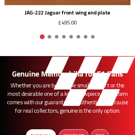
JAG-222 Jaguar front wing end plate
£495.00
Genuine Memorabilia for F1 Fans
Whether you are buying the smallest part or the
most desirable one of a kind showpiece, every item
comes with our guarantee of authenticity. Because
for real collectors, genuine is the only option.