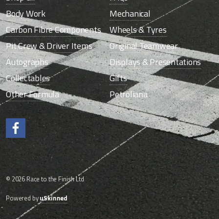
Body Work
Mechanical
Carbon Fibre Components
Wheels & Tyres
Pit Crew & Driver Items
Original Teamwear
Autographs
Displays & Presentations
Collectables
Gifts
Other Formula
Petroliana
Like us on Facebook.
© 2026 Race to the Finish Ltd
Powered by
uSkinned