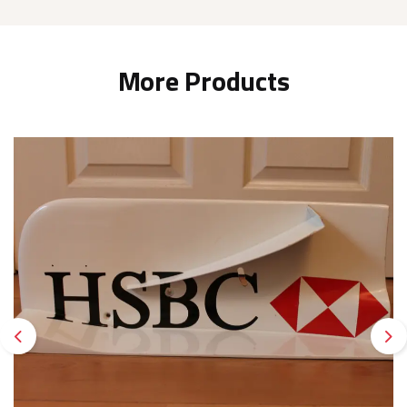
More Products
Previous
Ne