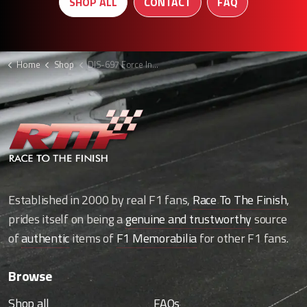
SHOP ALL
CONTACT
FAQ
Home
Shop
DIS-697 Force India F1 Wheel nut holder display
Established in 2000 by real F1 fans,
Race To The Finish
,
prides itself on being a
genuine and trustworthy
source
of
authentic
items of
F1 Memorabilia
for other F1 fans.
Browse
Shop all
FAQs