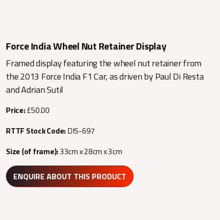
Force India Wheel Nut Retainer Display
Framed display featuring the wheel nut retainer from
the 2013 Force India F1 Car, as driven by Paul Di Resta
and Adrian Sutil
Price:
£50.00
RTTF Stock Code:
DIS-697
Size (of frame):
33cm x 28cm x 3cm
ENQUIRE ABOUT THIS PRODUCT