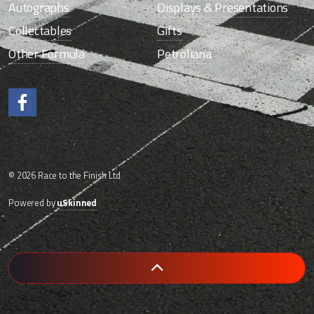
Autographs
Displays & Presentations
Collectables
Gifts
Other Formula
Petroliana
Like us on Facebook.
© 2026 Race to the Finish Ltd
Powered by
uSkinned