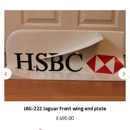
Previous
Ne
JAG-222 Jaguar front wing end plate
£495.00