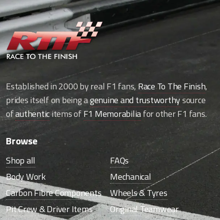
Established in 2000 by real F1 fans,
Race To The Finish
,
prides itself on being a
genuine and trustworthy
source
of
authentic
items of
F1 Memorabilia
for other F1 fans.
Browse
Shop all
FAQs
Body Work
Mechanical
Carbon Fibre Components
Wheels & Tyres
Pit Crew & Driver Items
Original Teamwear