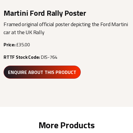
Martini Ford Rally Poster
Framed original official poster depicting the Ford Martini
car at the UK Rally
Price:
£35.00
RTTF Stock Code:
DIS-764
ENQUIRE ABOUT THIS PRODUCT
More Products