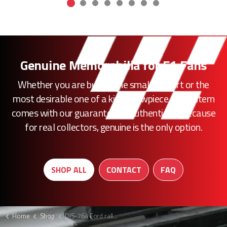
Genuine Memorabilia for F1 Fans
Whether you are buying the smallest part or the
most desirable one of a kind showpiece, every item
comes with our guarantee of authenticity. Because
for real collectors, genuine is the only option.
SHOP ALL
CONTACT
FAQ
Home
Shop
DIS-764 Ford rally poster