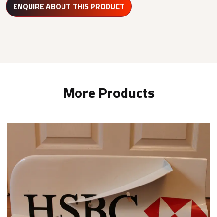
ENQUIRE ABOUT THIS PRODUCT
More Products