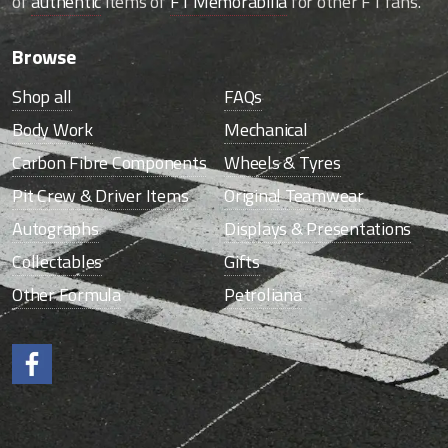
of
authentic
items of
F1 Memorabilia
for other F1 fans.
Browse
Shop all
FAQs
Body Work
Mechanical
Carbon Fibre Components
Wheels & Tyres
Pit Crew & Driver Items
Original Teamwear
Autographs
Displays & Presentations
Collectables
Gifts
Other Formula
Petroliana
Like us on Facebook.