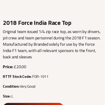
2018 Force India Race Top
Original team issued 1/4 zip race top, as worn by drivers,
pit crew and team personnel during the 2018 F1 season.
Manufactured by Branded solely for use by the Force
India F1 team, with all relevant sponsors to the front,
back and sleeves
Price:
£20.00
RTTF Stock Code:
FOR-1011
Condition:
Very Good
Size:
L