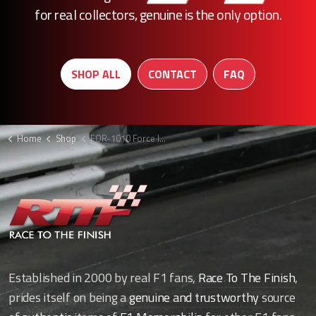
for real collectors, genuine is the only option.
SHOP ALL
CONTACT
FAQ
Home
Shop
FOR-1010 Force India race top
Established in 2000 by real F1 fans,
Race To The Finish
,
prides itself on being a
genuine and trustworthy
source