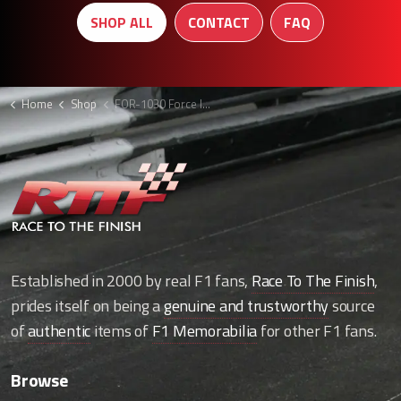
SHOP ALL
CONTACT
FAQ
Home
Shop
FOR-1030 Force India Trousers
Established in 2000 by real F1 fans,
Race To The Finish
,
prides itself on being a
genuine and trustworthy
source
of
authentic
items of
F1 Memorabilia
for other F1 fans.
Browse