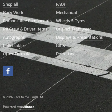
Shop all
FAQs
Body Work
Mechanical
Carbon Fibre Components
Wheels & Tyres
Pit Crew & Driver Items
Original Teamwear
Autographs
Displays & Presentations
Collectables
Gifts
Other Formula
Petroliana
Like us on Facebook.
© 2026 Race to the Finish Ltd
Powered by
uSkinned