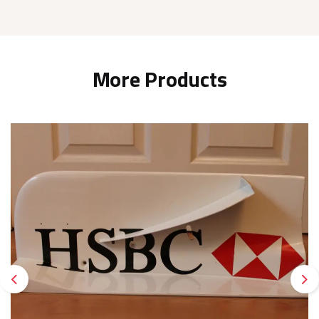
More Products
Previous
Ne