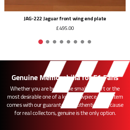
JAG-222 Jaguar front wing end plate
£495.00
Genuine Memorabilia for F1 Fans
Whether you are buying the smallest part or the
most desirable one of a kind showpiece, every item
comes with our guarantee of authenticity. Because
for real collectors, genuine is the only option.