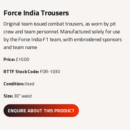
Force India Trousers
Original team issued combat trousers, as worn by pit
crew and team personnel. Manufactured solely for use
by the Force India F1 team, with embroidered sponsors
and team name
Price:
£10.00
RTTF Stock Code:
FOR-1030
Condition:
Used
Size:
30" waist
ENQUIRE ABOUT THIS PRODUCT