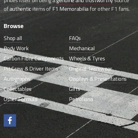
prides itself on being a
genuine and trustworthy
source
of
authentic
items of
F1 Memorabilia
for other F1 fans.
Browse
Shop all
FAQs
Body Work
Mechanical
Carbon Fibre Components
Wheels & Tyres
Pit Crew & Driver Items
Original Teamwear
Autographs
Displays & Presentations
Collectables
Gifts
Other Formula
Petroliana
Like us on Facebook.