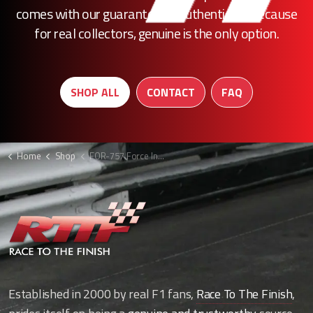
comes with our guarantee of authenticity. Because
for real collectors, genuine is the only option.
SHOP ALL
CONTACT
FAQ
Home
Shop
FOR-757 Force India brake duct
Established in 2000 by real F1 fans,
Race To The Finish
,