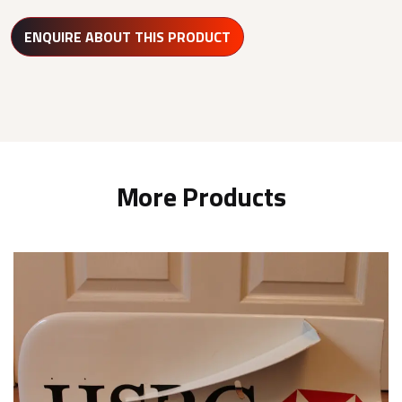
ENQUIRE ABOUT THIS PRODUCT
More Products