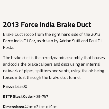
2013 Force India Brake Duct
Brake Duct scoop from the right hand side of the 2013
Force India F1 Car, as driven by Adrian Sutil and Paul Di
Resta.
The brake duct is the aerodynamic assembly that houses
and cools the brake calipers and discs using an internal
network of pipes, splitters and vents, using the air being
forced into it through the brake duct funnel.
Price:
£45.00
RTTF Stock Code:
FOR-757
Dimensions:
47cm x 21cm x 10cm