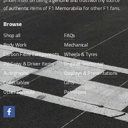
prides itself on being a
genuine and trustworthy
source
of
authentic
items of
F1 Memorabilia
for other F1 fans.
Browse
Shop all
FAQs
Body Work
Mechanical
Carbon Fibre Components
Wheels & Tyres
Pit Crew & Driver Items
Original Teamwear
Autographs
Displays & Presentations
Collectables
Gifts
Other Formula
Petroliana
Like us on Facebook.