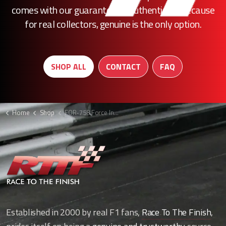
comes with our guarantee of authenticity. Because
for real collectors, genuine is the only option.
SHOP ALL
CONTACT
FAQ
Home
Shop
FOR-758 Force India brake duct
Established in 2000 by real F1 fans,
Race To The Finish
,