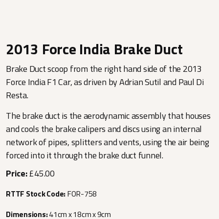
2013 Force India Brake Duct
Brake Duct scoop from the right hand side of the 2013
Force India F1 Car, as driven by Adrian Sutil and Paul Di
Resta.
The brake duct is the aerodynamic assembly that houses
and cools the brake calipers and discs using an internal
network of pipes, splitters and vents, using the air being
forced into it through the brake duct funnel.
Price:
£45.00
RTTF Stock Code:
FOR-758
Dimensions:
41cm x 18cm x 9cm