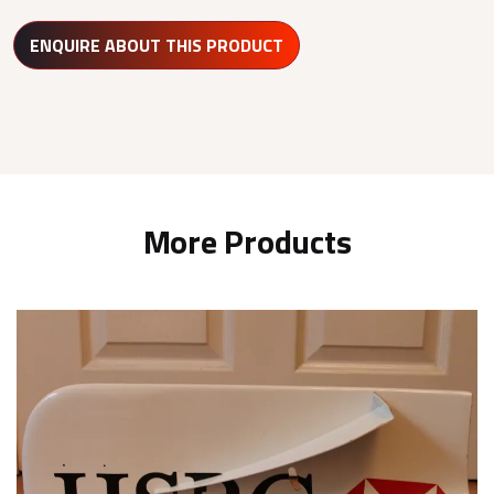
ENQUIRE ABOUT THIS PRODUCT
More Products