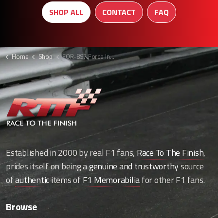
SHOP ALL
CONTACT
FAQ
Home
Shop
FOR-897 Force India shorts
Established in 2000 by real F1 fans,
Race To The Finish
,
prides itself on being a
genuine and trustworthy
source
of
authentic
items of
F1 Memorabilia
for other F1 fans.
Browse