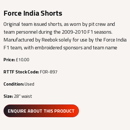
Force India Shorts
Original team issued shorts, as worn by pit crew and
team personnel during the 2009-2010 F1 seasons.
Manufactured by Reebok solely for use by the Force India
F1 team, with embroidered sponsors and team name
Price:
£10.00
RTTF Stock Code:
FOR-897
Condition:
Used
Size:
28" waist
ENQUIRE ABOUT THIS PRODUCT