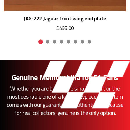
JAG-222 Jaguar front wing end plate
£495.00
Genuine Memorabilia for F1 Fans
Whether you are buying the smallest part or the
most desirable one of a kind showpiece, every item
comes with our guarantee of authenticity. Because
for real collectors, genuine is the only option.