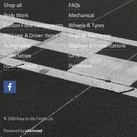
Shop all
FAQs
Body Work
Mechanical
Carbon Fibre Components
Wheels & Tyres
Pit Crew & Driver Items
Original Teamwear
Autographs
Displays & Presentations
Collectables
Gifts
Other Formula
Petroliana
Like us on Facebook.
© 2026 Race to the Finish Ltd
Powered by
uSkinned