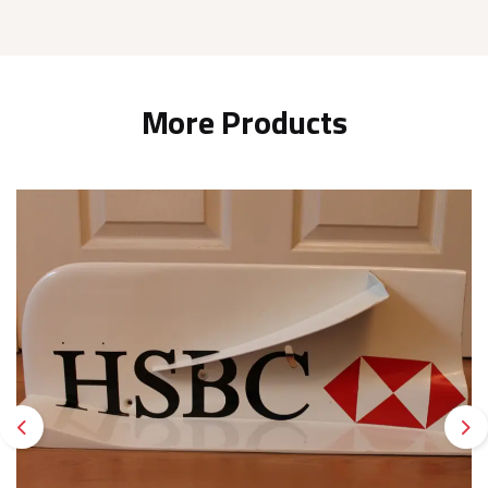
More Products
Previous
Ne