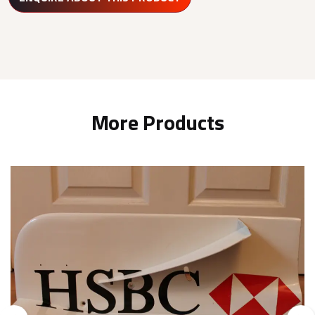
More Products