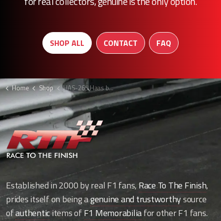
for real collectors, genuine is the only option.
SHOP ALL
CONTACT
FAQ
Home
Shop
HAS-265 Haas bodywork strip
Established in 2000 by real F1 fans,
Race To The Finish
,
prides itself on being a
genuine and trustworthy
source
of
authentic
items of
F1 Memorabilia
for other F1 fans.