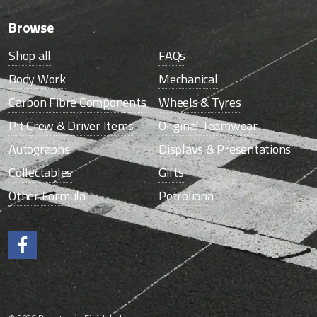
Browse
Shop all
FAQs
Body Work
Mechanical
Carbon Fibre Components
Wheels & Tyres
Pit Crew & Driver Items
Original Teamwear
Autographs
Displays & Presentations
Collectables
Gifts
Other Formula
Petroliana
Like us on Facebook.