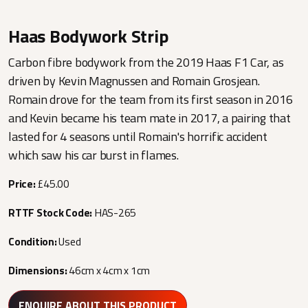
Haas Bodywork Strip
Carbon fibre bodywork from the 2019 Haas F1 Car, as
driven by Kevin Magnussen and Romain Grosjean.
Romain drove for the team from its first season in 2016
and Kevin became his team mate in 2017, a pairing that
lasted for 4 seasons until Romain's horrific accident
which saw his car burst in flames.
Price:
£45.00
RTTF Stock Code:
HAS-265
Condition:
Used
Dimensions:
46cm x 4cm x 1cm
ENQUIRE ABOUT THIS PRODUCT