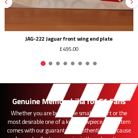
Previous
Ne
JAG-222 Jaguar front wing end plate
£495.00
Genuine Memorabilia for F1 Fans
Whether you are buying the smallest part or the
most desirable one of a kind showpiece, every item
comes with our guarantee of authenticity. Because