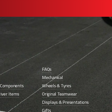
FAQs
Mechanical
e Components
Wheels & Tyres
iver Items
Original Teamwear
Displays & Presentations
Gifts