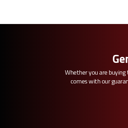
Gen
Whether you are buying t
comes with our guarante