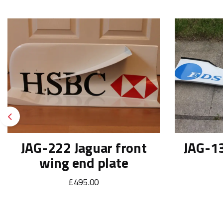
Previous
JAG-222 Jaguar front
JAG-13
wing end plate
£495.00