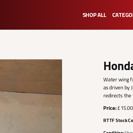
SHOP ALL
CATEGO
Hond
Water wing f
as driven by 
redirects the
Price:
£15.00
RTTF Stock C
Condition:
Use