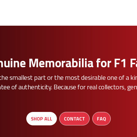
uine Memorabilia for F1 
he smallest part or the most desirable one of a k
e of authenticity. Because for real collectors, gen
SHOP ALL
CONTACT
FAQ