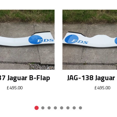
7 Jaguar B-Flap
JAG-138 Jaguar
£495.00
£495.00