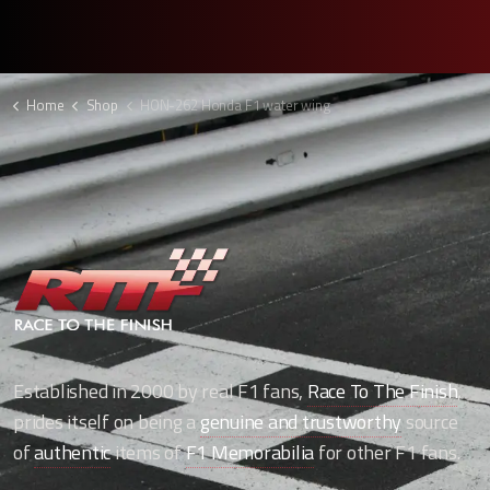
Home
Shop
HON-262 Honda F1 water wing
Established in 2000 by real F1 fans,
Race To The Finish
,
prides itself on being a
genuine and trustworthy
source
of
authentic
items of
F1 Memorabilia
for other F1 fans.