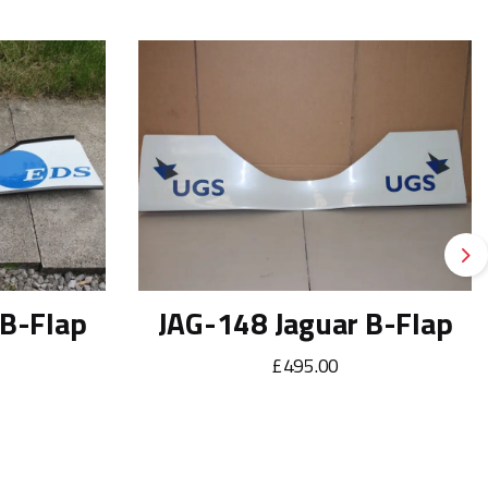
Ne
 B-Flap
JAG-148 Jaguar B-Flap
£495.00