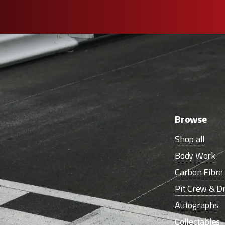
Browse
Shop all
Body Work
Carbon Fibr
Pit Crew & Dr
Autographs
Collectables