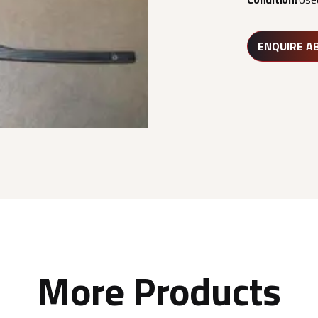
ENQUIRE A
More Products