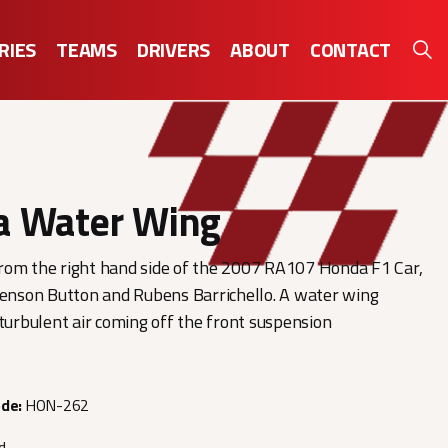
RIES
TEAMS
DRIVERS
ABOUT
CONTACT
a Water Wing
rom the right hand side of the 2007 RA107 Honda F1 Car,
Jenson Button and Rubens Barrichello. A water wing
 turbulent air coming off the front suspension
ode:
HON-262
d