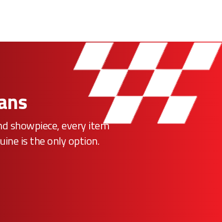
Fans
ind showpiece, every item
uine is the only option.