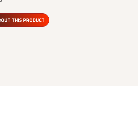
BOUT THIS PRODUCT