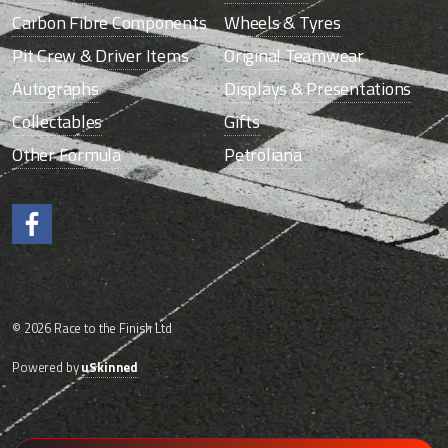
Carbon Fibre Components
Wheels & Tyres
Pit Crew & Driver Items
Original Teamwear
Autographs
Displays & Presentations
Collectables
Gifts
Other Formula
Petroliana
Like us on Facebook.
© 2026 Race to the Finish Ltd
Powered by
uSkinned