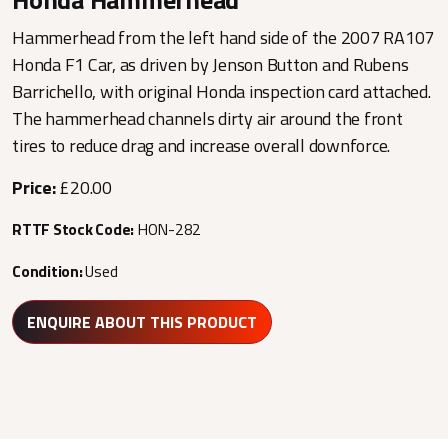
Hammerhead from the left hand side of the 2007 RA107
Honda F1 Car, as driven by Jenson Button and Rubens
Barrichello, with original Honda inspection card attached.
The hammerhead channels dirty air around the front
tires to reduce drag and increase overall downforce.
Price:
£20.00
RTTF Stock Code:
HON-282
Condition:
Used
ENQUIRE ABOUT THIS PRODUCT