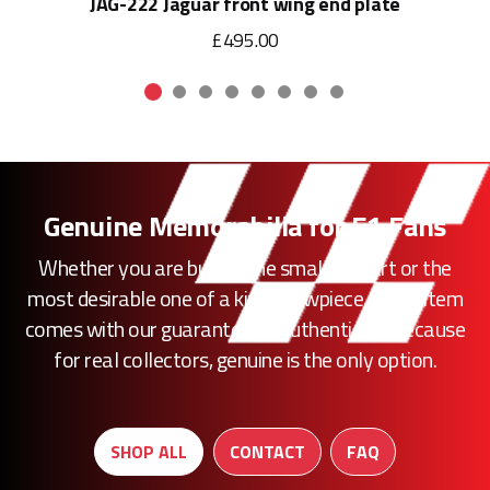
JAG-222 Jaguar front wing end plate
£495.00
Genuine Memorabilia for F1 Fans
Whether you are buying the smallest part or the
most desirable one of a kind showpiece, every item
comes with our guarantee of authenticity. Because
for real collectors, genuine is the only option.
SHOP ALL
CONTACT
FAQ