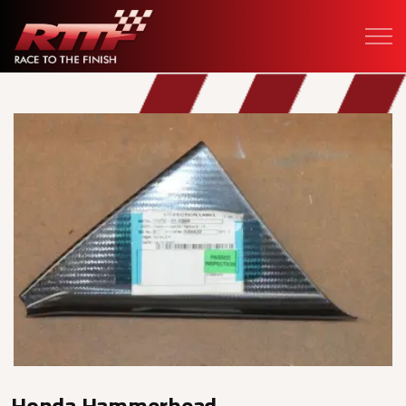
Honda Hammerhead