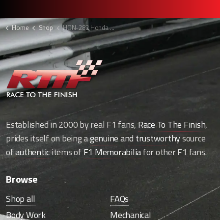
Home
Shop
HON-282 Honda F1 hammerhead
Established in 2000 by real F1 fans,
Race To The Finish
,
prides itself on being a
genuine and trustworthy
source
of
authentic
items of
F1 Memorabilia
for other F1 fans.
Browse
Shop all
FAQs
Body Work
Mechanical