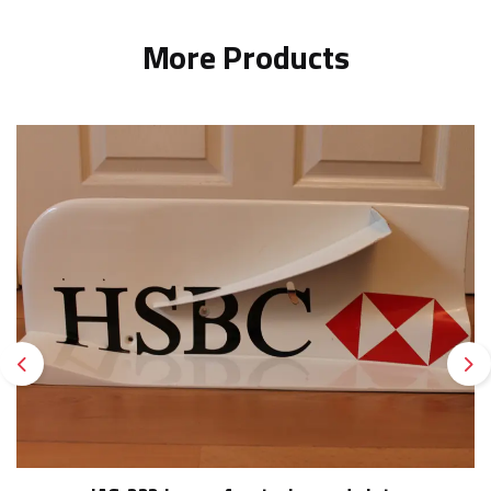
More Products
Previous
Ne