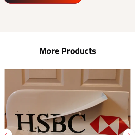
More Products