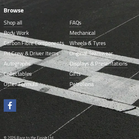
Browse
Shop all
FAQs
Body Work
Mechanical
Carbon Fibre Components
Wheels & Tyres
Pit Crew & Driver Items
Original Teamwear
Autographs
Displays & Presentations
Collectables
Gifts
Other Formula
Petroliana
Like us on Facebook.
© 2026 Race to the Finish Ltd