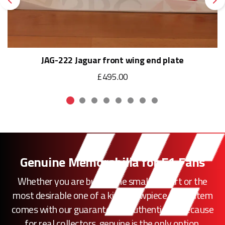
Previous
Ne
JAG-222 Jaguar front wing end plate
£495.00
Genuine Memorabilia for F1 Fans
Whether you are buying the smallest part or the
most desirable one of a kind showpiece, every item
comes with our guarantee of authenticity. Because
for real collectors, genuine is the only option.