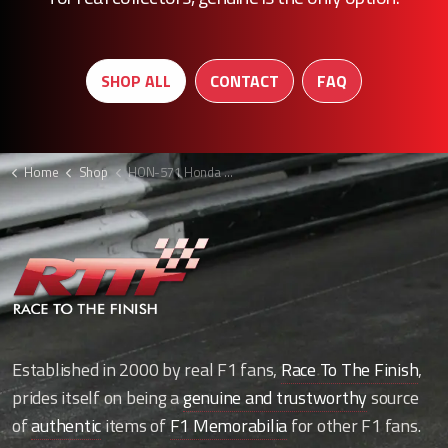
SHOP ALL
CONTACT
FAQ
Home
Shop
HON-571 Honda F1 sidepod chimney cover
Established in 2000 by real F1 fans,
Race To The Finish
,
prides itself on being a
genuine and trustworthy
source
of
authentic
items of
F1 Memorabilia
for other F1 fans.