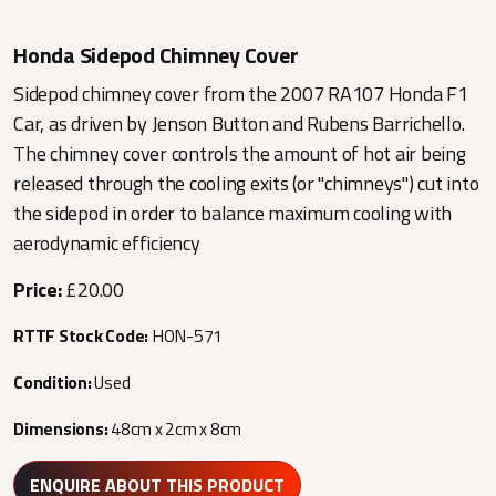
Honda Sidepod Chimney Cover
Sidepod chimney cover from the 2007 RA107 Honda F1
Car, as driven by Jenson Button and Rubens Barrichello.
The chimney cover controls the amount of hot air being
released through the cooling exits (or "chimneys") cut into
the sidepod in order to balance maximum cooling with
aerodynamic efficiency
Price:
£20.00
RTTF Stock Code:
HON-571
Condition:
Used
Dimensions:
48cm x 2cm x 8cm
ENQUIRE ABOUT THIS PRODUCT