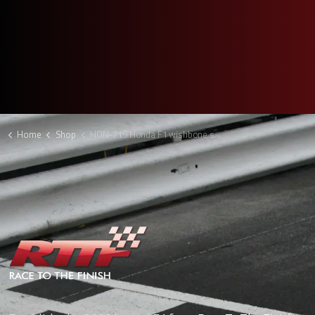
Home
Shop
HON-719 Honda F1 wishbone shroud