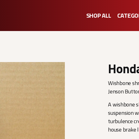
SHOP ALL
CATEGO
Honda
Wishbone shr
Jenson Butto
A wishbone sh
suspension w
turbulence cr
house brake l