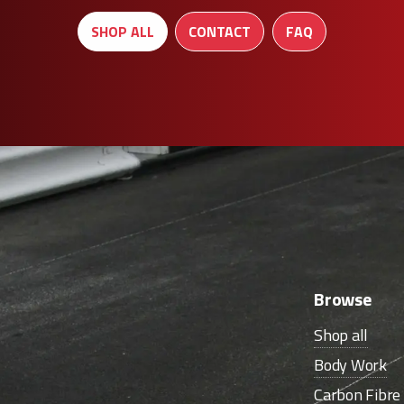
SHOP ALL
CONTACT
FAQ
Browse
Shop all
Body Work
Carbon Fibr