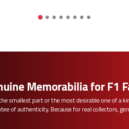
uine Memorabilia for F1 
he smallest part or the most desirable one of a k
e of authenticity. Because for real collectors, gen