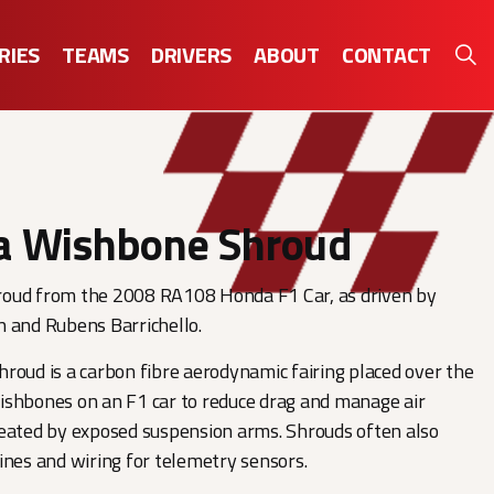
RIES
TEAMS
DRIVERS
ABOUT
CONTACT
 Wishbone Shroud
oud from the 2008 RA108 Honda F1 Car, as driven by
n and Rubens Barrichello.
roud is a carbon fibre aerodynamic fairing placed over the
ishbones on an F1 car to reduce drag and manage air
eated by exposed suspension arms. Shrouds often also
ines and wiring for telemetry sensors.