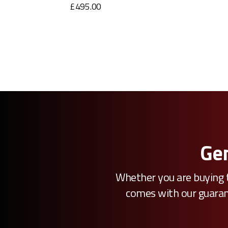
£495.00
Gen
Whether you are buying t
comes with our guarante