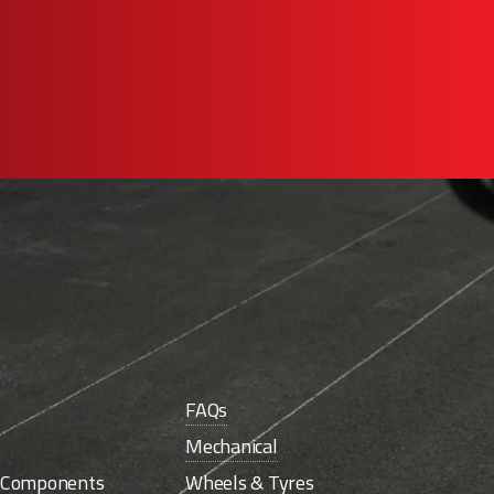
FAQs
Mechanical
e Components
Wheels & Tyres