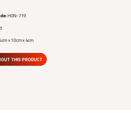
ode:
HON-719
d
4cm x 10cm x 4cm
BOUT THIS PRODUCT