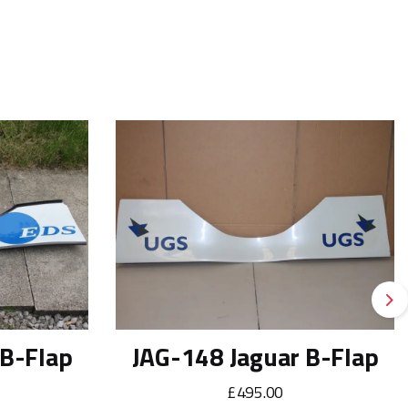
Ne
 B-Flap
JAG-148 Jaguar B-Flap
£495.00