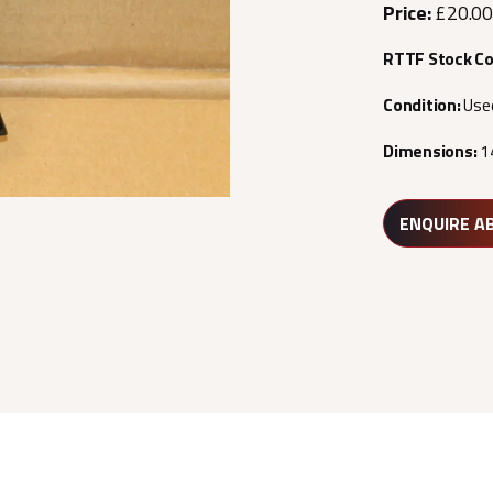
Price:
£20.00
RTTF Stock C
Condition:
Use
Dimensions:
1
ENQUIRE A