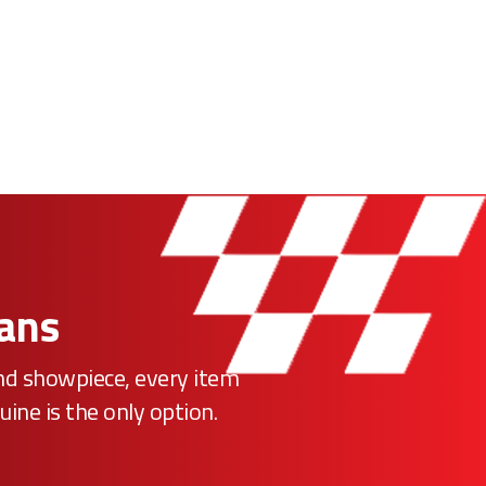
Fans
ind showpiece, every item
uine is the only option.