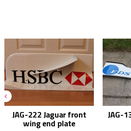
Previous
JAG-222 Jaguar front
JAG-13
wing end plate