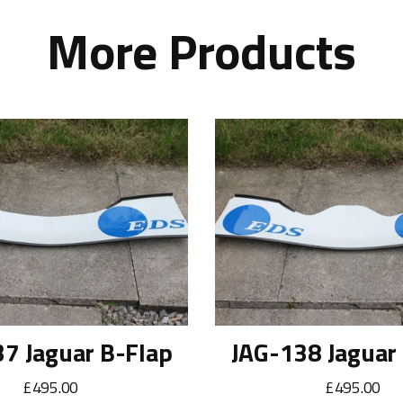
More Products
7 Jaguar B-Flap
JAG-138 Jaguar
£495.00
£495.00