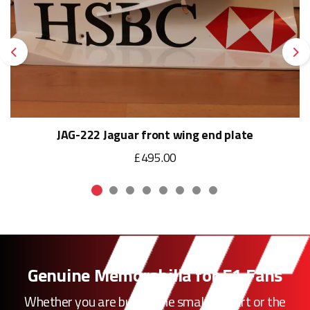
Previous
Ne
JAG-222 Jaguar front wing end plate
£495.00
Genuine Memorabilia for F1 Fans
Whether you are buying the smallest part or the