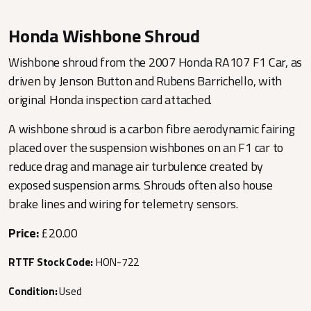
Honda Wishbone Shroud
Wishbone shroud from the 2007 Honda RA107 F1 Car, as
driven by Jenson Button and Rubens Barrichello, with
original Honda inspection card attached.
A wishbone shroud is a carbon fibre aerodynamic fairing
placed over the suspension wishbones on an F1 car to
reduce drag and manage air turbulence created by
exposed suspension arms. Shrouds often also house
brake lines and wiring for telemetry sensors.
Price:
£20.00
RTTF Stock Code:
HON-722
Condition:
Used