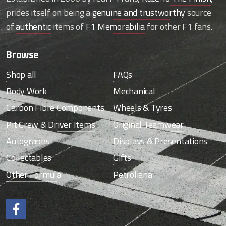
prides itself on being a
genuine and trustworthy
source
of
authentic
items of
F1 Memorabilia
for other F1 fans.
Browse
Shop all
FAQs
Body Work
Mechanical
Carbon Fibre Components
Wheels & Tyres
Pit Crew & Driver Items
Original Teamwear
Autographs
Displays & Presentations
Collectables
Gifts
Other Formula
Petroliana