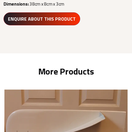
Dimensions:
38cm x 8cm x 3cm
ENQUIRE ABOUT THIS PRODUCT
More Products