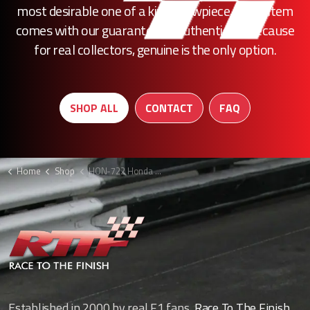
most desirable one of a kind showpiece, every item
comes with our guarantee of authenticity. Because
for real collectors, genuine is the only option.
SHOP ALL
CONTACT
FAQ
Home
Shop
HON-722 Honda F1 wishbone shroud
Established in 2000 by real F1 fans,
Race To The Finish
,