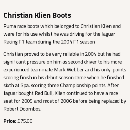
Christian Klien Boots
Puma race boots which belonged to Christian Klien and
were for his use whilst he was driving for the Jaguar
Racing F1 team during the 2004 F1 season
Christian proved to be very reliable in 2004 but he had
significant pressure on him as second driver to his more
experienced teammate Mark Webber and his only points
scoring finish in his debut season came when he finished
sixth at Spa, scoring three Championship points. After
Jaguar bought Red Bull, Klien continued to have a race
seat for 2005 and most of 2006 before being replaced by
Robert Doornbos.
Price:
£75.00