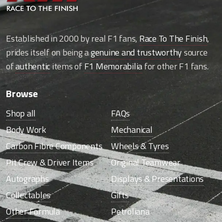
Established in 2000 by real F1 fans,
Race To The Finish
,
prides itself on being a
genuine and trustworthy
source
of
authentic
items of
F1 Memorabilia
for other F1 fans.
Browse
Shop all
FAQs
Body Work
Mechanical
Carbon Fibre Components
Wheels & Tyres
Pit Crew & Driver Items
Original Teamwear
Autographs
Displays & Presentations
Collectables
Gifts
Other Formula
Petroliana