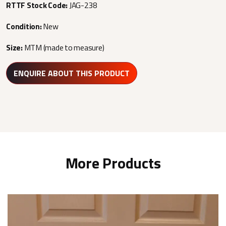
RTTF Stock Code:
JAG-238
Condition:
New
Size:
MTM (made to measure)
ENQUIRE ABOUT THIS PRODUCT
More Products