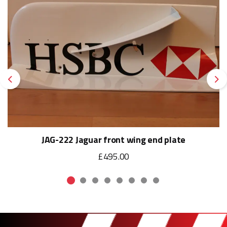
Previous
Ne
JAG-222 Jaguar front wing end plate
£495.00