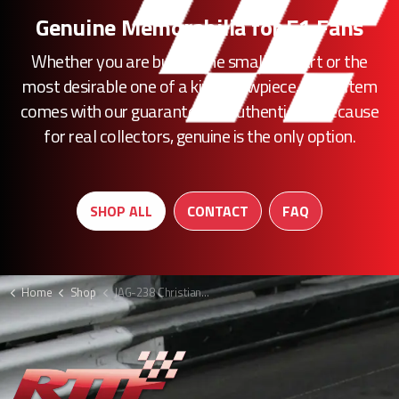
Genuine Memorabilia for F1 Fans
Whether you are buying the smallest part or the
most desirable one of a kind showpiece, every item
comes with our guarantee of authenticity. Because
for real collectors, genuine is the only option.
SHOP ALL
CONTACT
FAQ
Home
Shop
JAG-238 Christian Klien boots F1