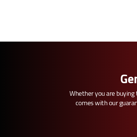
Gen
Whether you are buying t
comes with our guarante