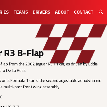
RIES
TEAMS
DRIVERS
ABOUT
CONTACT
r R3 B-Flap
flap from the 2002 Jaguar R3 F1 car, as driven by Eddie
dro De La Rosa
p on a Formula 1 car is the second adjustable aerodynamic
he multi-part front wing assembly
00
ode:
JAG-243