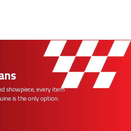
Fans
ind showpiece, every item
uine is the only option.