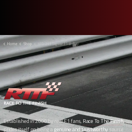
Home
Shop
JAG-243 Jaguar F1 B-flap
Established in 2000 by real F1 fans,
Race To The Finish
,
prides itself on being a
genuine and trustworthy
source