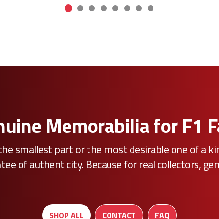
uine Memorabilia for F1 
he smallest part or the most desirable one of a k
e of authenticity. Because for real collectors, gen
SHOP ALL
CONTACT
FAQ