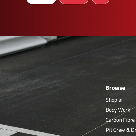
Browse
Shop all
Body Work
Carbon Fibr
Pit Crew & Dr