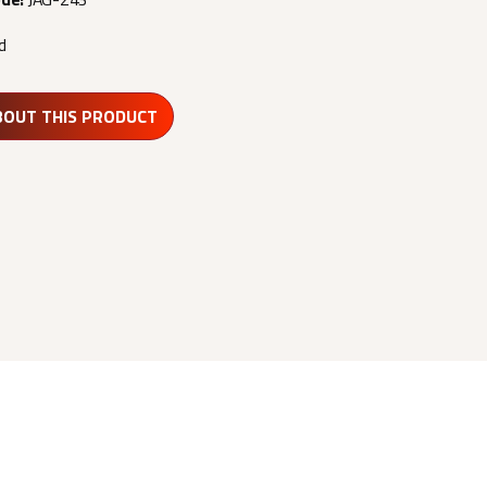
d
BOUT THIS PRODUCT