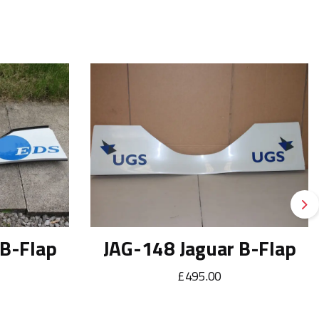
Ne
 B-Flap
JAG-148 Jaguar B-Flap
£495.00