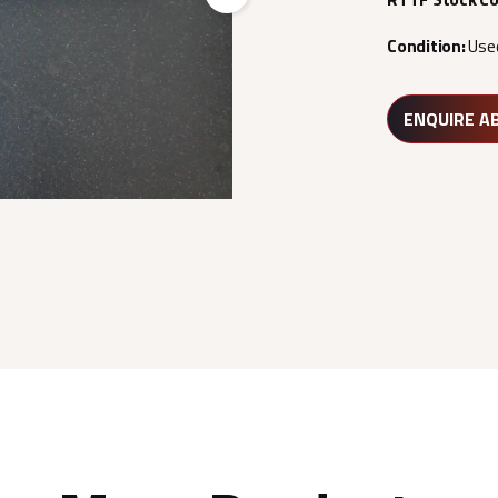
Next
Condition:
Use
ENQUIRE A