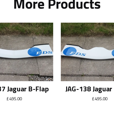
More Products
7 Jaguar B-Flap
JAG-138 Jaguar
£495.00
£495.00