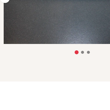
Previous