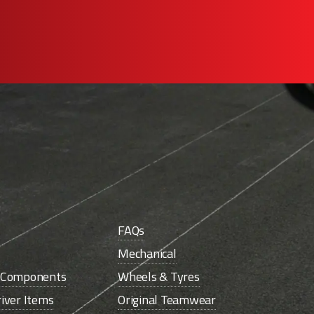
FAQs
Mechanical
e Components
Wheels & Tyres
iver Items
Original Teamwear