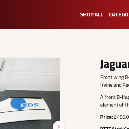
SHOP ALL
CATEGO
Jagua
Front wing B-
Irvine and Pe
A front B-fla
element of t
Price:
£495.
RTTF Stock C