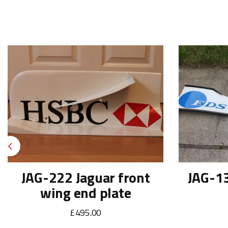
Previous
JAG-222 Jaguar front
JAG-13
wing end plate
£495.00