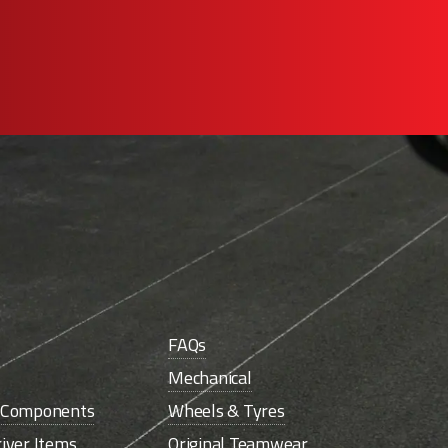
FAQs
Mechanical
e Components
Wheels & Tyres
iver Items
Original Teamwear