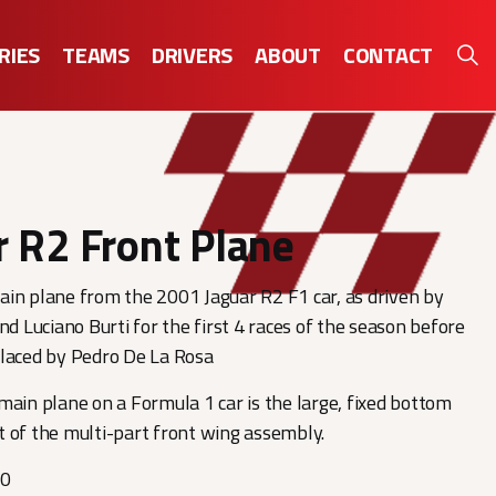
RIES
TEAMS
DRIVERS
ABOUT
CONTACT
r R2 Front Plane
in plane from the 2001 Jaguar R2 F1 car, as driven by
nd Luciano Burti for the first 4 races of the season before
placed by Pedro De La Rosa
main plane on a Formula 1 car is the large, fixed bottom
 of the multi-part front wing assembly.
00