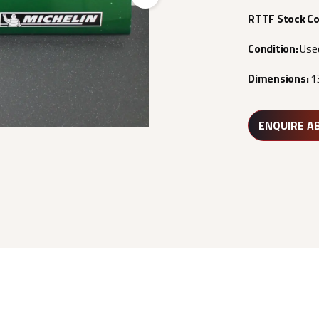
Next
RTTF Stock C
Condition:
Use
Dimensions:
1
ENQUIRE A