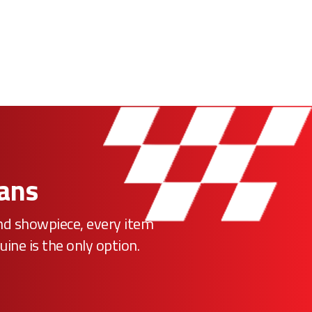
Fans
ind showpiece, every item
uine is the only option.