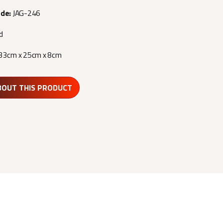
ode:
JAG-246
d
33cm x 25cm x 8cm
BOUT THIS PRODUCT