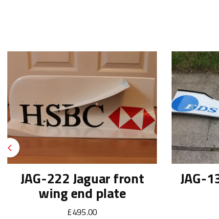
Previous
JAG-222 Jaguar front
JAG-13
wing end plate
£495.00