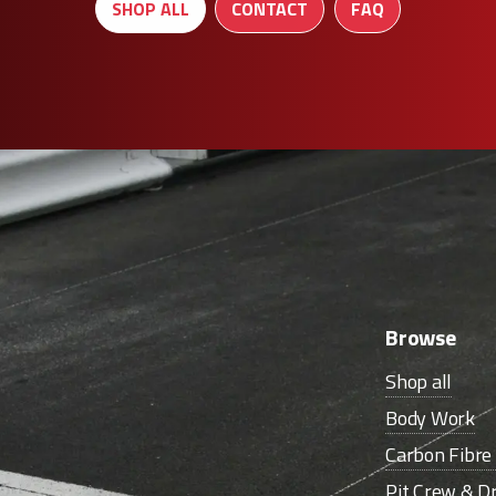
SHOP ALL
CONTACT
FAQ
Browse
Shop all
Body Work
Carbon Fibr
Pit Crew & Dr