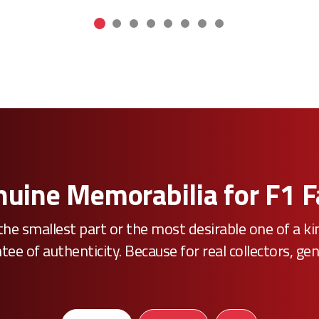
uine Memorabilia for F1 
he smallest part or the most desirable one of a k
e of authenticity. Because for real collectors, gen