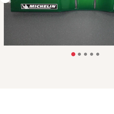
Previous