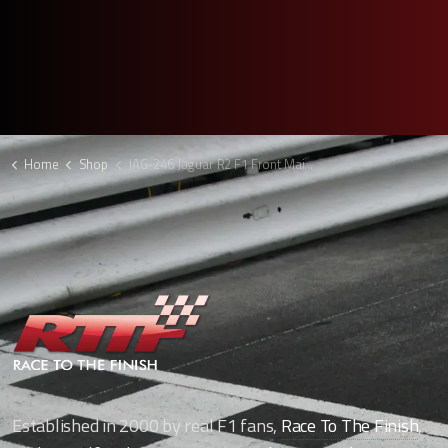
Home
Shop
JAG-246 Jaguar R2 F1 Front Main Plane
Established in 2000 by real F1 fans,
Race To The Finish
,