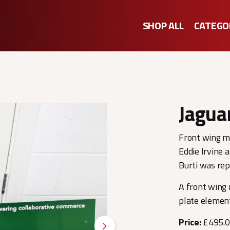
SHOP ALL
CATEGO
Jagua
Front wing ma
Eddie Irvine a
Burti was re
A front wing 
plate element
Price:
£495.