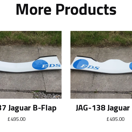
More Products
7 Jaguar B-Flap
JAG-138 Jaguar
£495.00
£495.00