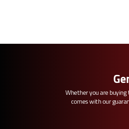
Gen
Whether you are buying t
comes with our guarante