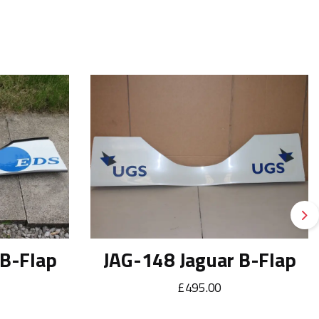
Ne
 B-Flap
JAG-148 Jaguar B-Flap
£495.00