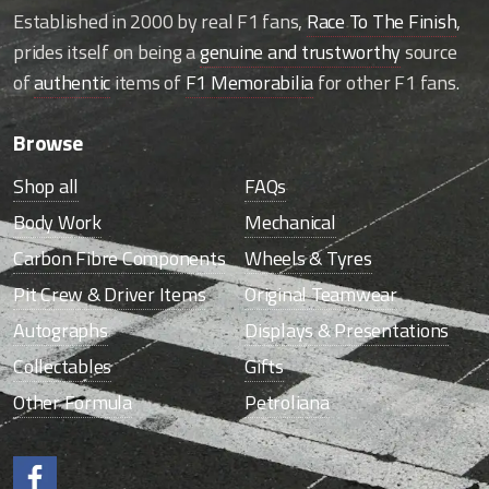
Established in 2000 by real F1 fans,
Race To The Finish
,
prides itself on being a
genuine and trustworthy
source
of
authentic
items of
F1 Memorabilia
for other F1 fans.
Browse
Shop all
FAQs
Body Work
Mechanical
Carbon Fibre Components
Wheels & Tyres
Pit Crew & Driver Items
Original Teamwear
Autographs
Displays & Presentations
Collectables
Gifts
Other Formula
Petroliana