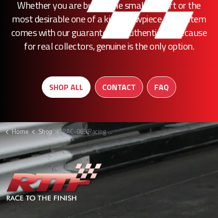
Whether you are buying the smallest part or the
most desirable one of a kind showpiece, every item
comes with our guarantee of authenticity. Because
for real collectors, genuine is the only option.
SHOP ALL
CONTACT
FAQ
Home
Shop
RAC-069 Racing Point caliper F1