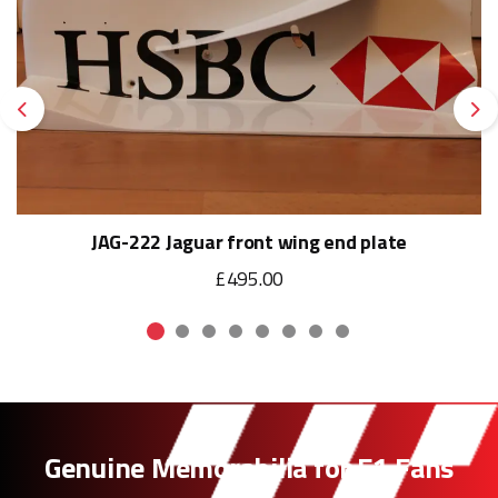
Previous
Ne
JAG-222 Jaguar front wing end plate
£495.00
Genuine Memorabilia for F1 Fans