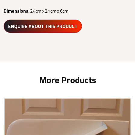
Dimensions:
24cm x 21cm x 6cm
ENQUIRE ABOUT THIS PRODUCT
More Products