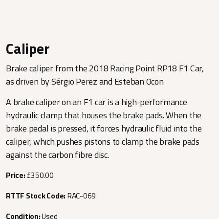
Caliper
Brake caliper from the 2018 Racing Point RP18 F1 Car,
as driven by Sérgio Perez and Esteban Ocon
A brake caliper on an F1 car is a high-performance
hydraulic clamp that houses the brake pads. When the
brake pedal is pressed, it forces hydraulic fluid into the
caliper, which pushes pistons to clamp the brake pads
against the carbon fibre disc.
Price:
£350.00
RTTF Stock Code:
RAC-069
Condition:
Used