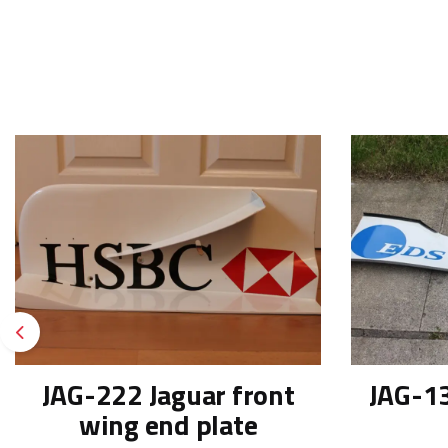
Previous
JAG-222 Jaguar front
JAG-13
wing end plate