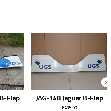
Ne
 B-Flap
JAG-148 Jaguar B-Flap
£495.00