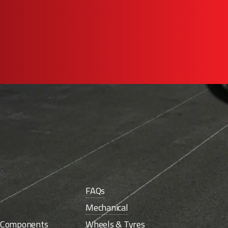
FAQs
Mechanical
e Components
Wheels & Tyres