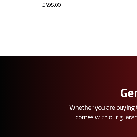
£495.00
Gen
Whether you are buying t
comes with our guarante