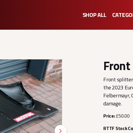
SHOP ALL
CATEGO
Front 
Front splitte
the 2023 Eur
Felbermayr, G
damage.
Price:
£50.00
RTTF Stock C