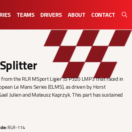
RIES
TEAMS
DRIVERS
ABOUT
CONTACT
Splitter
r from the RLR MSport Ligier JS P320 LMP3 that raced in
opean Le Mans Series (ELMS), as driven by Horst
ael Julien and Mateusz Kaprzyk. This part has sustained
ode:
RLR-114