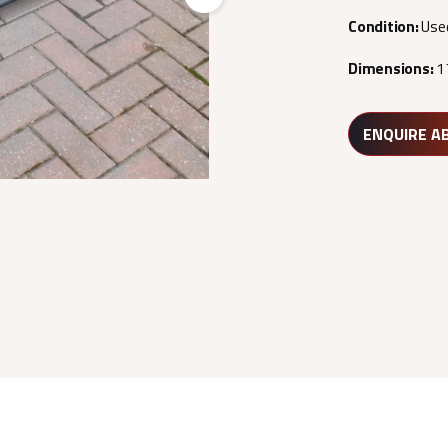
Next
Condition:
Use
Dimensions:
1
ENQUIRE A