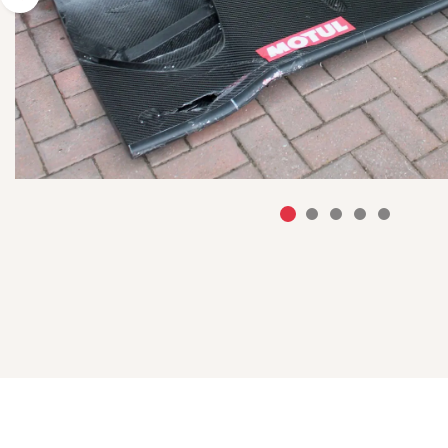
Previous