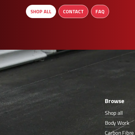
SHOP ALL
CONTACT
FAQ
Browse
Shop all
Body Work
Carbon Fibr