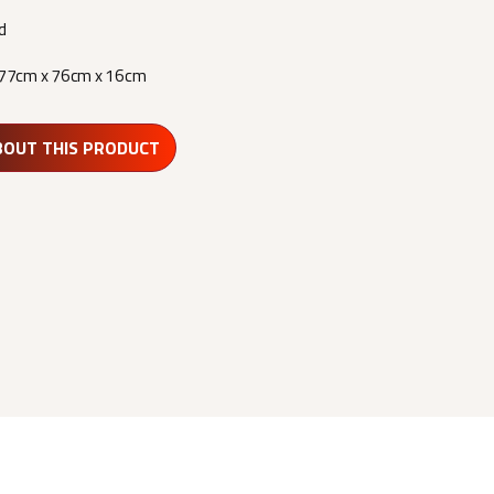
d
77cm x 76cm x 16cm
BOUT THIS PRODUCT