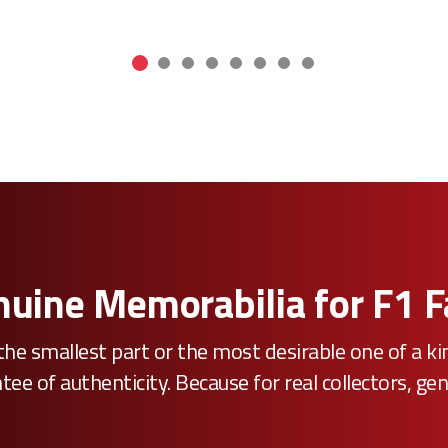
uine Memorabilia for F1 
he smallest part or the most desirable one of a k
e of authenticity. Because for real collectors, gen