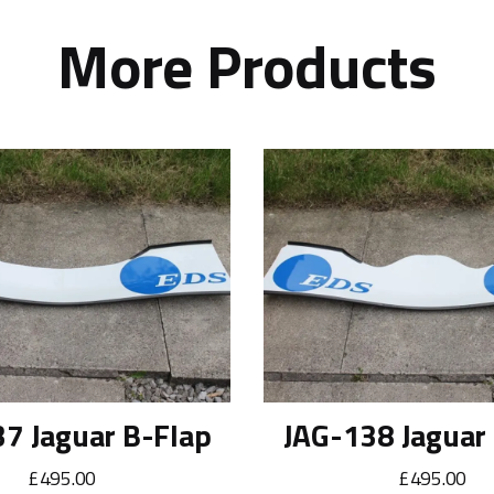
More Products
7 Jaguar B-Flap
JAG-138 Jaguar
£495.00
£495.00