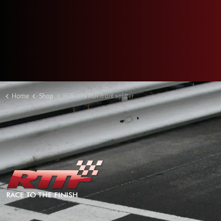
Home
Shop
RLR-114 RLR front splitter