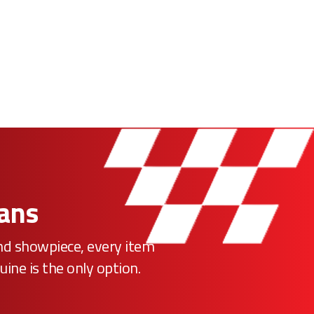
Fans
ind showpiece, every item
uine is the only option.