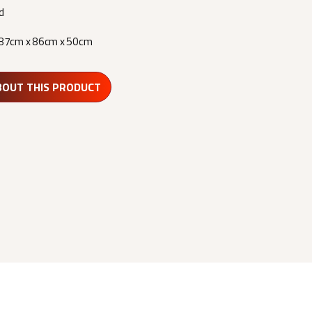
d
87cm x 86cm x 50cm
BOUT THIS PRODUCT