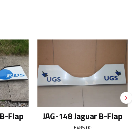
Ne
 B-Flap
JAG-148 Jaguar B-Flap
£495.00