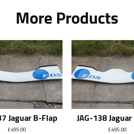
More Products
7 Jaguar B-Flap
JAG-138 Jaguar
£495.00
£495.00