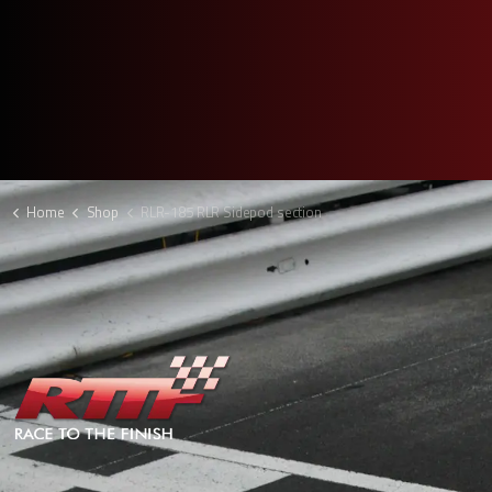
Home
Shop
RLR-185 RLR Sidepod section