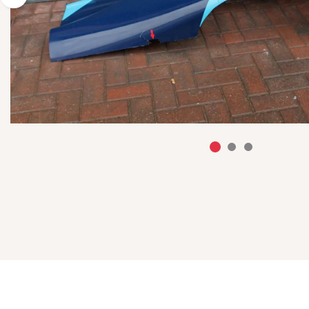
Previous