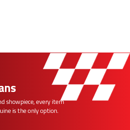
Fans
ind showpiece, every item
uine is the only option.