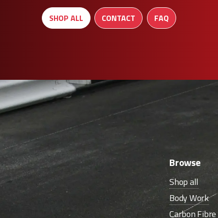
SHOP ALL
CONTACT
FAQ
Browse
Shop all
Body Work
Carbon Fibr