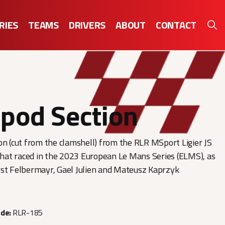
RIES
TEAMS
DRIVERS
ABOUT
CONTACT
pod Section
on (cut from the clamshell) from the RLR MSport Ligier JS
at raced in the 2023 European Le Mans Series (ELMS), as
rst Felbermayr, Gael Julien and Mateusz Kaprzyk
ode:
RLR-185