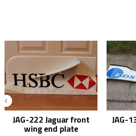
Previous
JAG-222 Jaguar front
JAG-13
wing end plate