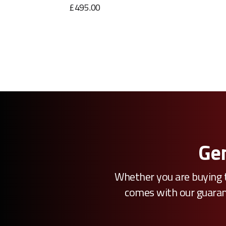
£495.00
Gen
Whether you are buying t
comes with our guarante