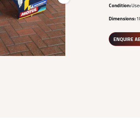
Next
Condition:
Use
Dimensions:
1
ENQUIRE A