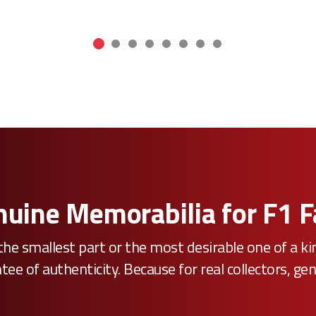
uine Memorabilia for F1 
he smallest part or the most desirable one of a k
e of authenticity. Because for real collectors, gen