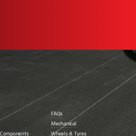
FAQs
Mechanical
e Components
Wheels & Tyres