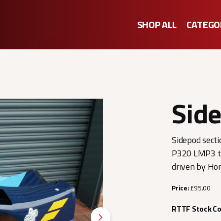
SHOP ALL
CATEGO
Side
Sidepod secti
P320 LMP3 th
driven by Ho
Price:
£95.00
RTTF Stock C