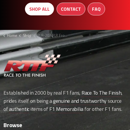
SHOP ALL
CONTACT
FAQ
Home
Shop
RLR-203 RLR Front splitter
Established in 2000 by real F1 fans,
Race To The Finish
,
prides itself on being a
genuine and trustworthy
source
of
authentic
items of
F1 Memorabilia
for other F1 fans.
Browse