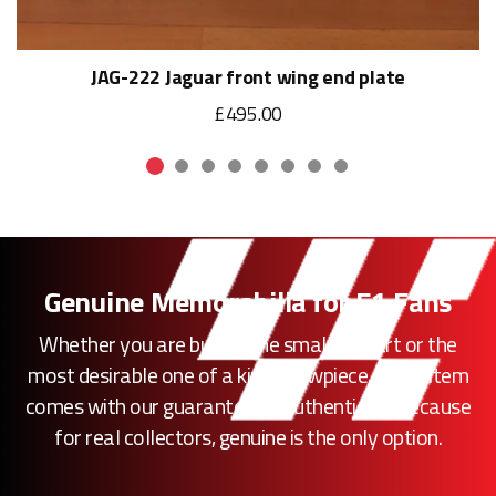
JAG-222 Jaguar front wing end plate
£495.00
Genuine Memorabilia for F1 Fans
Whether you are buying the smallest part or the
most desirable one of a kind showpiece, every item
comes with our guarantee of authenticity. Because
for real collectors, genuine is the only option.