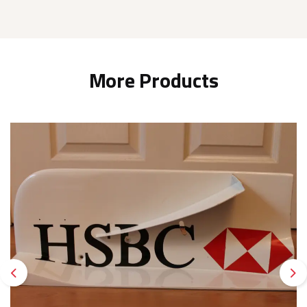
More Products
Previous
Ne