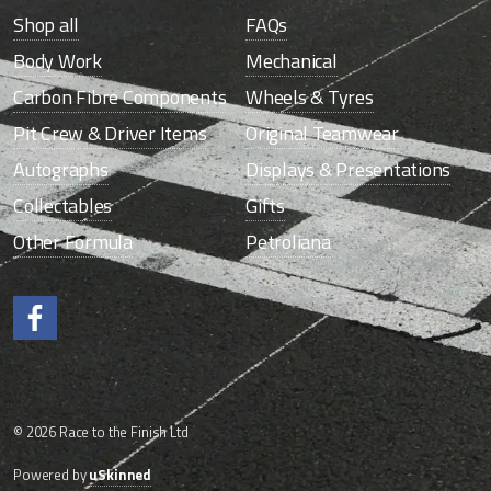
Shop all
FAQs
Body Work
Mechanical
Carbon Fibre Components
Wheels & Tyres
Pit Crew & Driver Items
Original Teamwear
Autographs
Displays & Presentations
Collectables
Gifts
Other Formula
Petroliana
Like us on Facebook.
© 2026 Race to the Finish Ltd
Powered by
uSkinned