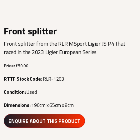
Front splitter
Front splitter from the RLR MSport Ligier JS P4 that
raced in the 2023 Ligier European Series
Price:
£50.00
RTTF Stock Code:
RLR-1203
Condition:
Used
Dimensions:
190cm x 65cm x 8cm
ENQUIRE ABOUT THIS PRODUCT