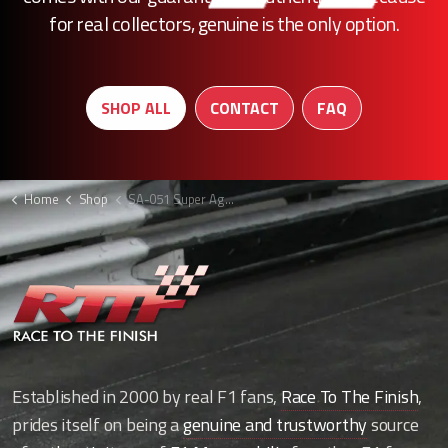
for real collectors, genuine is the only option.
SHOP ALL
CONTACT
FAQ
Home
Shop
SA-051 Super Aguri F1 lower rear beam
Established in 2000 by real F1 fans,
Race To The Finish
,
prides itself on being a
genuine and trustworthy
source