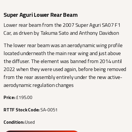
Super Aguri Lower Rear Beam
Lower rear beam from the 2007 Super Aguri SA07 F1
Car, as driven by Takuma Sato and Anthony Davidson
The lower rear beam was an aerodynamic wing profile
located underneath the main rear wing and just above
the diffuser. The element was banned from 2014 until
2022 when they were used again, before being removed
from the rear assembly entirely under the new active-
aerodynamic regulation changes
Price:
£195.00
RTTF Stock Code:
SA-0051
Condition:
Used