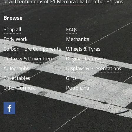
of
authentic
items of
F1 Memorabilia
for other F1 fans.
Browse
Shop all
FAQs
Body Work
Mechanical
Carbon Fibre Components
Wheels & Tyres
Pit Crew & Driver Items
Original Teamwear
Autographs
Displays & Presentations
Collectables
Gifts
Other Formula
Petroliana
Like us on Facebook.