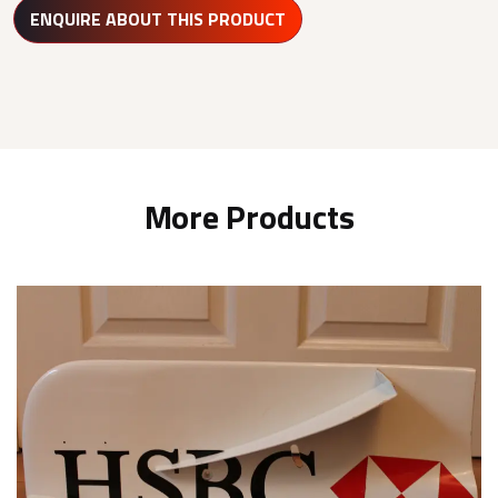
ENQUIRE ABOUT THIS PRODUCT
More Products