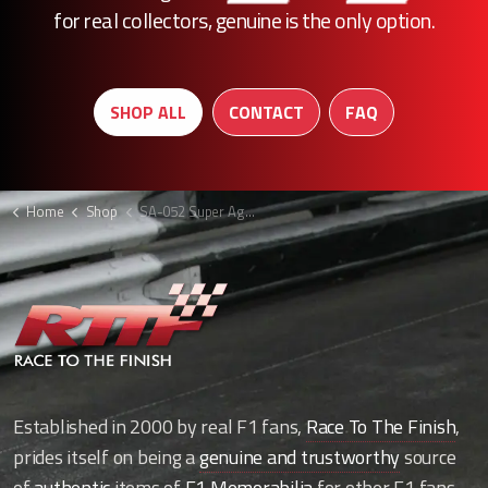
for real collectors, genuine is the only option.
SHOP ALL
CONTACT
FAQ
Home
Shop
SA-052 Super Aguri F1 lower rear beam
Established in 2000 by real F1 fans,
Race To The Finish
,
prides itself on being a
genuine and trustworthy
source
of
authentic
items of
F1 Memorabilia
for other F1 fans.