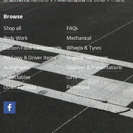
Browse
Shop all
FAQs
Body Work
Mechanical
Carbon Fibre Components
Wheels & Tyres
Pit Crew & Driver Items
Original Teamwear
Autographs
Displays & Presentations
Collectables
Gifts
Other Formula
Petroliana
Like us on Facebook.