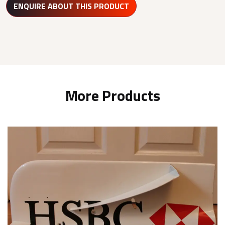
ENQUIRE ABOUT THIS PRODUCT
More Products