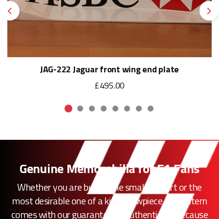
Previous
Ne
JAG-222 Jaguar front wing end plate
£495.00
Genuine Memorabilia for F1 Fans
Whether you are buying the smallest part or the
most desirable one of a kind showpiece, every item
comes with our guarantee of authenticity. Because