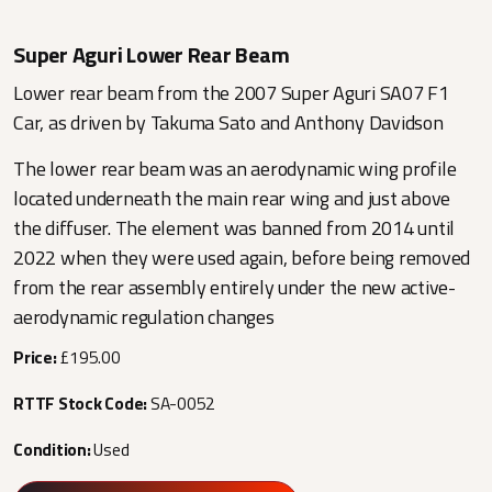
Super Aguri Lower Rear Beam
Lower rear beam from the 2007 Super Aguri SA07 F1
Car, as driven by Takuma Sato and Anthony Davidson
The lower rear beam was an aerodynamic wing profile
located underneath the main rear wing and just above
the diffuser. The element was banned from 2014 until
2022 when they were used again, before being removed
from the rear assembly entirely under the new active-
aerodynamic regulation changes
Price:
£195.00
RTTF Stock Code:
SA-0052
Condition:
Used