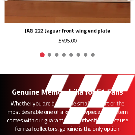
JAG-222 Jaguar front wing end plate
£495.00
Genuine Memorabilia for F1 Fans
Whether you are buying the smallest part or the
most desirable one of a kind showpiece, every item
comes with our guarantee of authenticity. Because
for real collectors, genuine is the only option.