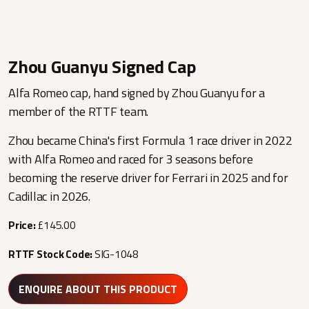
Zhou Guanyu Signed Cap
Alfa Romeo cap, hand signed by Zhou Guanyu for a
member of the RTTF team.
Zhou became China's first Formula 1 race driver in 2022
with Alfa Romeo and raced for 3 seasons before
becoming the reserve driver for Ferrari in 2025 and for
Cadillac in 2026.
Price:
£145.00
RTTF Stock Code:
SIG-1048
ENQUIRE ABOUT THIS PRODUCT