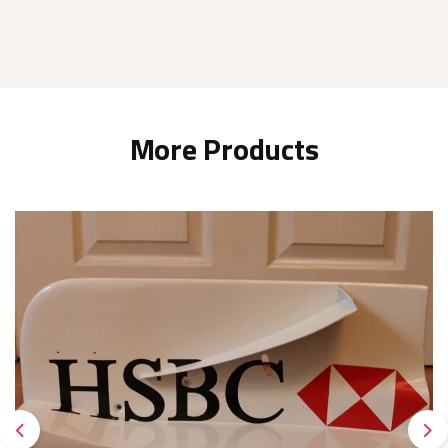
More Products
Previous
Ne