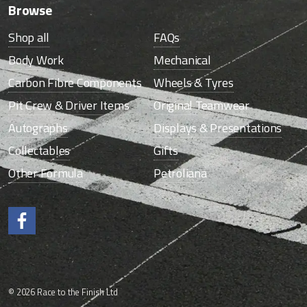
Browse
Shop all
FAQs
Body Work
Mechanical
Carbon Fibre Components
Wheels & Tyres
Pit Crew & Driver Items
Original Teamwear
Autographs
Displays & Presentations
Collectables
Gifts
Other Formula
Petroliana
Like us on Facebook.
© 2026 Race to the Finish Ltd