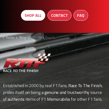
SHOP ALL
CONTACT
FAQ
Home
Shop
SIG-1048 Zhou Guanyu signed F1 cap
Established in 2000 by real F1 fans,
Race To The Finish
,
prides itself on being a
genuine and trustworthy
source
of
authentic
items of
F1 Memorabilia
for other F1 fans.