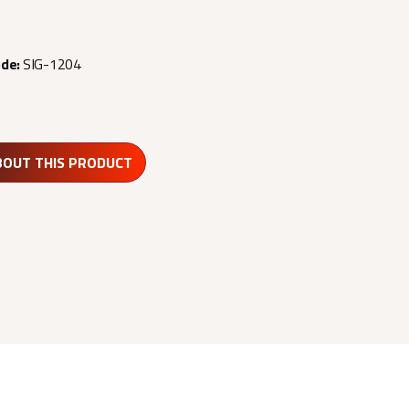
ode:
SIG-1204
BOUT THIS PRODUCT