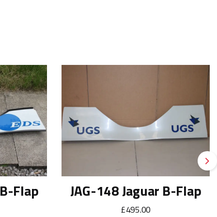
Ne
 B-Flap
JAG-148 Jaguar B-Flap
£495.00