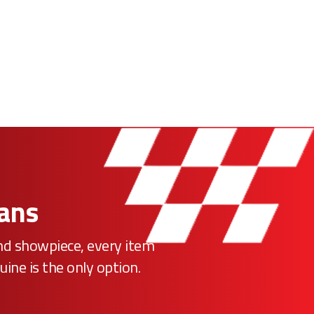
Fans
ind showpiece, every item
uine is the only option.