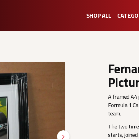
SHOP ALL
CATEGO
Ferna
Pictu
A framed A4 p
Formula 1 Ca
team.
The two time
starts, joine