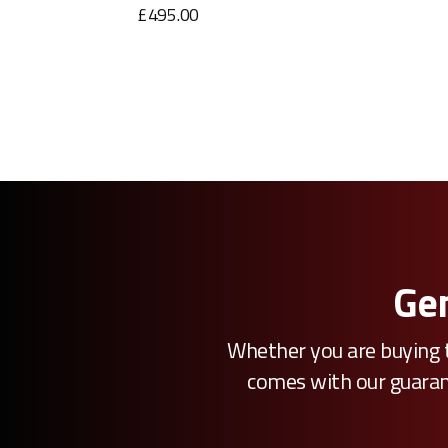
£495.00
Gen
Whether you are buying t
comes with our guarante