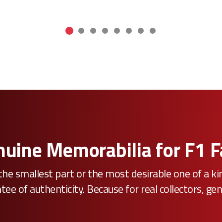
uine Memorabilia for F1 
he smallest part or the most desirable one of a k
e of authenticity. Because for real collectors, gen