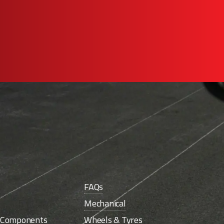
FAQs
Mechanical
e Components
Wheels & Tyres