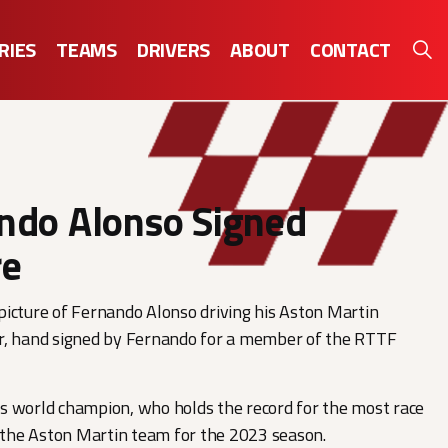
RIES
TEAMS
DRIVERS
ABOUT
CONTACT
ndo Alonso Signed
re
icture of Fernando Alonso driving his Aston Martin
r, hand signed by Fernando for a member of the RTTF
s world champion, who holds the record for the most race
d the Aston Martin team for the 2023 season.