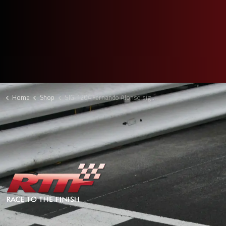
Home
Shop
SIG-1204 Fernando Alonso signed F1 picture