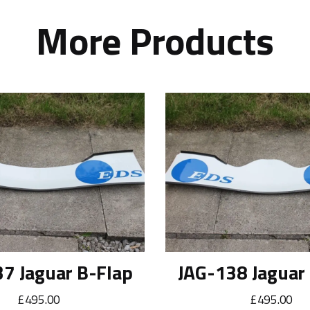
More Products
7 Jaguar B-Flap
JAG-138 Jaguar
£495.00
£495.00