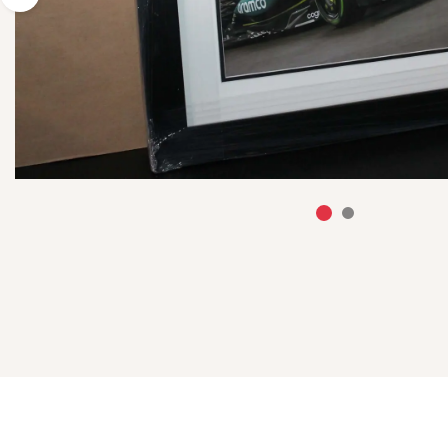
Previous