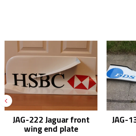
Previous
JAG-222 Jaguar front
JAG-13
wing end plate