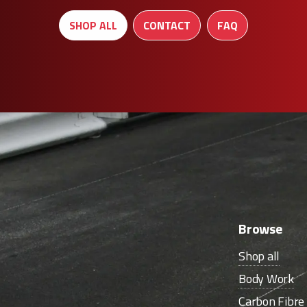
SHOP ALL
CONTACT
FAQ
Browse
Shop all
Body Work
Carbon Fibr