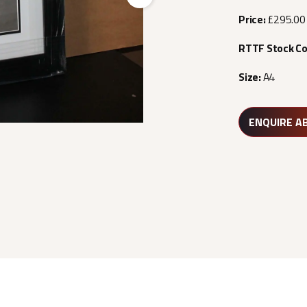
Next
Price:
£295.00
RTTF Stock C
Size:
A4
ENQUIRE A