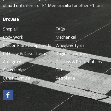
of
authentic
items of
F1 Memorabilia
for other F1 fans.
Browse
Shop all
FAQs
Body Work
Mechanical
Carbon Fibre Components
Wheels & Tyres
Pit Crew & Driver Items
Original Teamwear
Autographs
Displays & Presentations
Collectables
Gifts
Other Formula
Petroliana
Like us on Facebook.