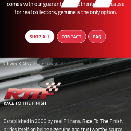
comes with our guarantee of authenticity. Because
for real collectors, genuine is the only option.
SHOP ALL
CONTACT
FAQ
Home
Shop
SIG-1252 Kimi Antonelli signed F1 cap
Established in 2000 by real F1 fans,
Race To The Finish
,
prides itself on being a
genuine and trustworthy
source