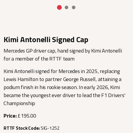
Kimi Antonelli Signed Cap
Mercedes GP driver cap, hand signed by Kimi Antonelli
for a member of the RTTF team
Kimi Antonelli signed for Mercedes in 2025, replacing
Lewis Hamilton to partner George Russell, attaining a
podium finish in his rookie season. In early 2026, Kimi
became the youngest ever driver to lead the F1 Drivers'
Championship
Price:
£195.00
RTTF Stock Code:
SIG-1252