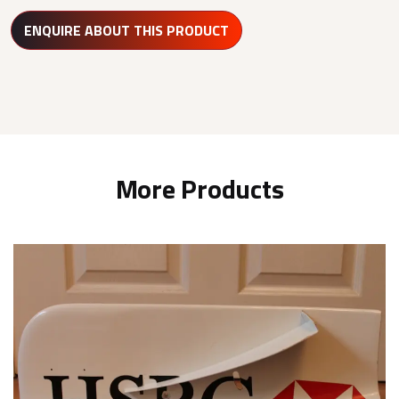
ENQUIRE ABOUT THIS PRODUCT
More Products