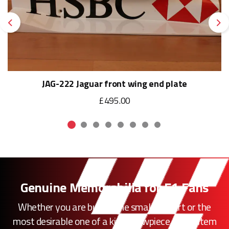
Previous
Ne
JAG-222 Jaguar front wing end plate
£495.00
Genuine Memorabilia for F1 Fans
Whether you are buying the smallest part or the
most desirable one of a kind showpiece, every item