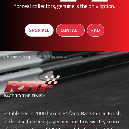
for real collectors, genuine is the only option.
SHOP ALL
CONTACT
FAQ
Home
Shop
SIG-535 Antonio Giovinazzi signed F1 picture
Established in 2000 by real F1 fans,
Race To The Finish
,
prides itself on being a
genuine and trustworthy
source