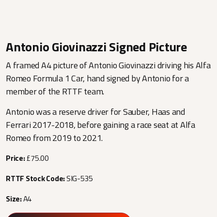
Antonio Giovinazzi Signed Picture
A framed A4 picture of Antonio Giovinazzi driving his Alfa
Romeo Formula 1 Car, hand signed by Antonio for a
member of the RTTF team.
Antonio was a reserve driver for Sauber, Haas and
Ferrari 2017-2018, before gaining a race seat at Alfa
Romeo from 2019 to 2021.
Price:
£75.00
RTTF Stock Code:
SIG-535
Size:
A4