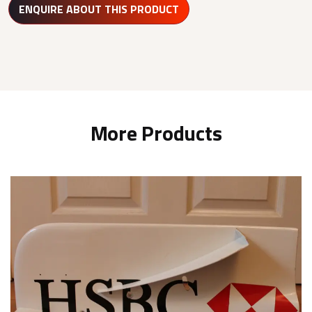
ENQUIRE ABOUT THIS PRODUCT
More Products