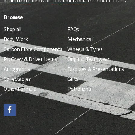
of
authentic
items of
F1 Memorabilia
for other F1 fans.
Browse
Shop all
FAQs
Body Work
Mechanical
Carbon Fibre Components
Wheels & Tyres
Pit Crew & Driver Items
Original Teamwear
Autographs
Displays & Presentations
Collectables
Gifts
Other Formula
Petroliana
Like us on Facebook.