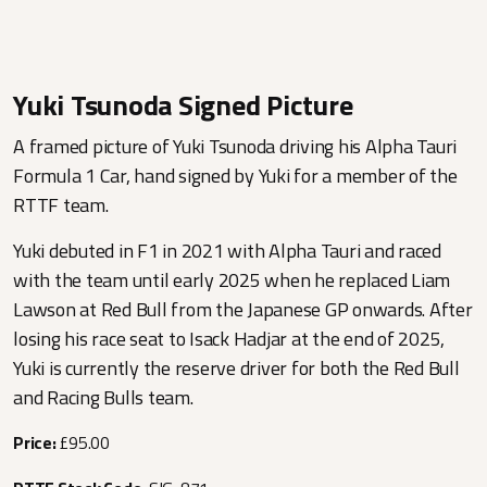
Yuki Tsunoda Signed Picture
A framed picture of Yuki Tsunoda driving his Alpha Tauri
Formula 1 Car, hand signed by Yuki for a member of the
RTTF team.
Yuki debuted in F1 in 2021 with Alpha Tauri and raced
with the team until early 2025 when he replaced Liam
Lawson at Red Bull from the Japanese GP onwards. After
losing his race seat to Isack Hadjar at the end of 2025,
Yuki is currently the reserve driver for both the Red Bull
and Racing Bulls team.
Price:
£95.00