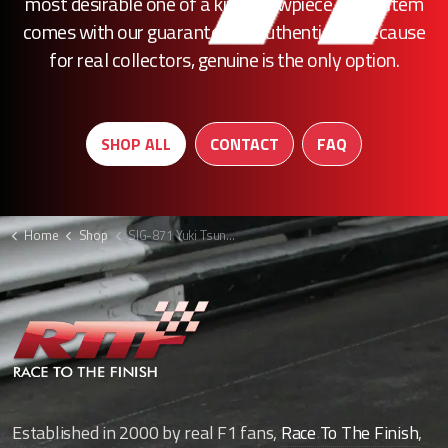
most desirable one of a kind showpiece, every item
comes with our guarantee of authenticity. Because
for real collectors, genuine is the only option.
SHOP ALL
CONTACT
FAQ
Home
Shop
SIG-871 Yuki Tsunoda signed F1 picture
Established in 2000 by real F1 fans,
Race To The Finish
,