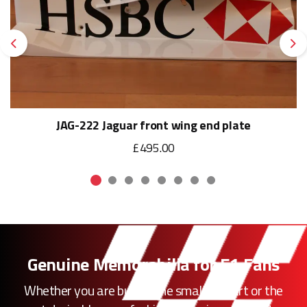
Previous
Ne
JAG-222 Jaguar front wing end plate
£495.00
Genuine Memorabilia for F1 Fans
Whether you are buying the smallest part or the