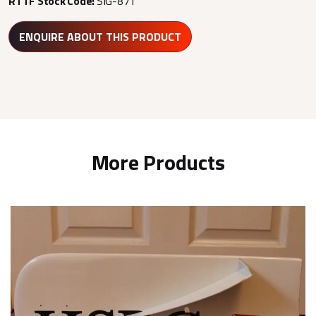
RTTF Stock Code:
SIG-871
ENQUIRE ABOUT THIS PRODUCT
More Products