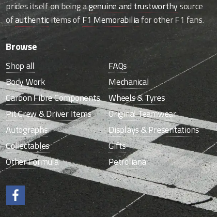
prides itself on being a
genuine and trustworthy
source
of
authentic
items of
F1 Memorabilia
for other F1 fans.
Browse
Shop all
FAQs
Body Work
Mechanical
Carbon Fibre Components
Wheels & Tyres
Pit Crew & Driver Items
Original Teamwear
Autographs
Displays & Presentations
Collectables
Gifts
Other Formula
Petroliana
Like us on Facebook.