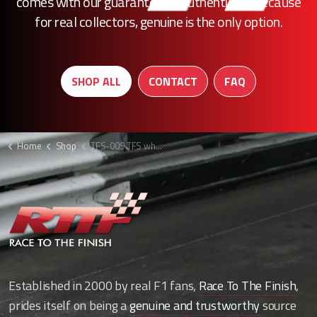
comes with our guarantee of authenticity. Because
for real collectors, genuine is the only option.
SHOP ALL
CONTACT
FAQ
Home
Shop
TFS-009 TFS wheel rim
Established in 2000 by real F1 fans,
Race To The Finish
,
prides itself on being a
genuine and trustworthy
source