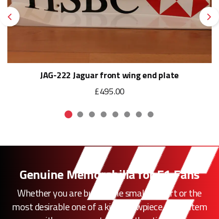
Previous
Ne
JAG-222 Jaguar front wing end plate
£495.00
Genuine Memorabilia for F1 Fans
Whether you are buying the smallest part or the
most desirable one of a kind showpiece, every item