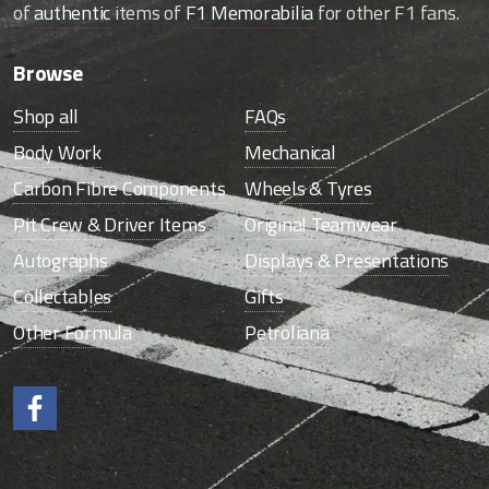
of
authentic
items of
F1 Memorabilia
for other F1 fans.
Browse
Shop all
FAQs
Body Work
Mechanical
Carbon Fibre Components
Wheels & Tyres
Pit Crew & Driver Items
Original Teamwear
Autographs
Displays & Presentations
Collectables
Gifts
Other Formula
Petroliana
Like us on Facebook.