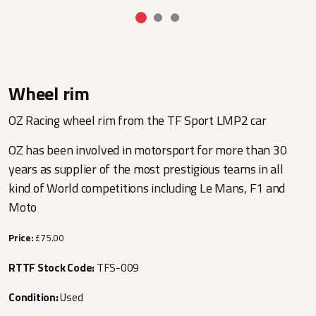
Wheel rim
OZ Racing wheel rim from the TF Sport LMP2 car
OZ has been involved in motorsport for more than 30
years as supplier of the most prestigious teams in all
kind of World competitions including Le Mans, F1 and
Moto
Price:
£75.00
RTTF Stock Code:
TFS-009
Condition:
Used