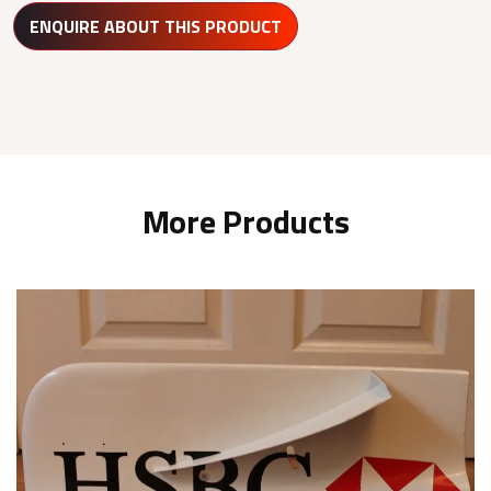
ENQUIRE ABOUT THIS PRODUCT
More Products