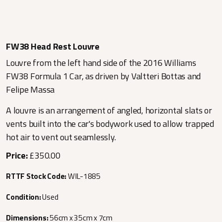
FW38 Head Rest Louvre
Louvre from the left hand side of the 2016 Williams
FW38 Formula 1 Car, as driven by Valtteri Bottas and
Felipe Massa
A louvre is an arrangement of angled, horizontal slats or
vents built into the car's bodywork used to allow trapped
hot air to vent out seamlessly.
Price:
£350.00
RTTF Stock Code:
WIL-1885
Condition:
Used
Dimensions:
56cm x 35cm x 7cm