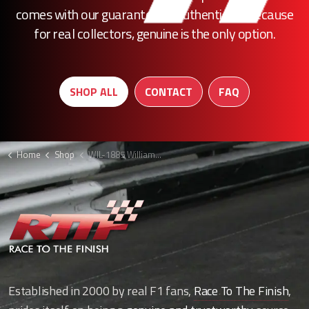
comes with our guarantee of authenticity. Because
for real collectors, genuine is the only option.
SHOP ALL
CONTACT
FAQ
Home
Shop
WIL-1885 Williams head rest louvre F1
Established in 2000 by real F1 fans,
Race To The Finish
,