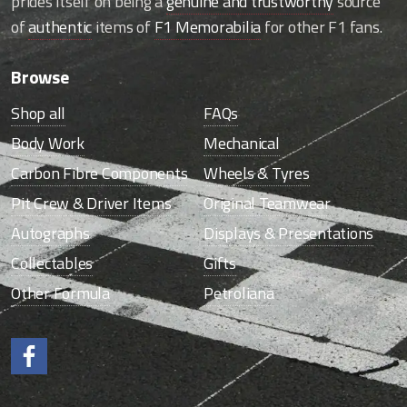
prides itself on being a
genuine and trustworthy
source
of
authentic
items of
F1 Memorabilia
for other F1 fans.
Browse
Shop all
FAQs
Body Work
Mechanical
Carbon Fibre Components
Wheels & Tyres
Pit Crew & Driver Items
Original Teamwear
Autographs
Displays & Presentations
Collectables
Gifts
Other Formula
Petroliana
Like us on Facebook.