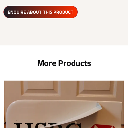
ENQUIRE ABOUT THIS PRODUCT
More Products