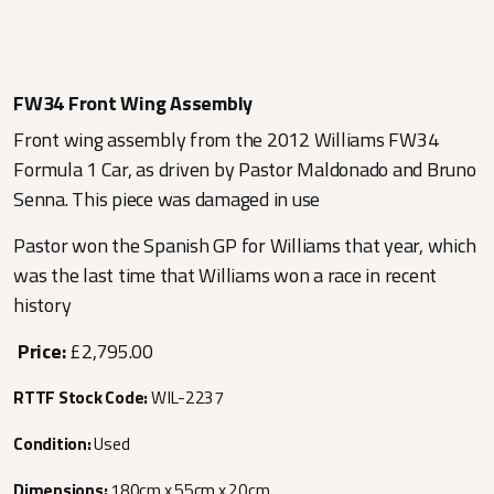
FW34 Front Wing Assembly
Front wing assembly from the 2012 Williams FW34
Formula 1 Car, as driven by Pastor Maldonado and Bruno
Senna. This piece was damaged in use
Pastor won the Spanish GP for Williams that year, which
was the last time that Williams won a race in recent
history
Price:
£2,795.00
RTTF Stock Code:
WIL-2237
Condition:
Used
Dimensions:
180cm x 55cm x 20cm