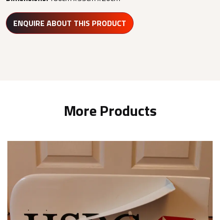
ENQUIRE ABOUT THIS PRODUCT
More Products