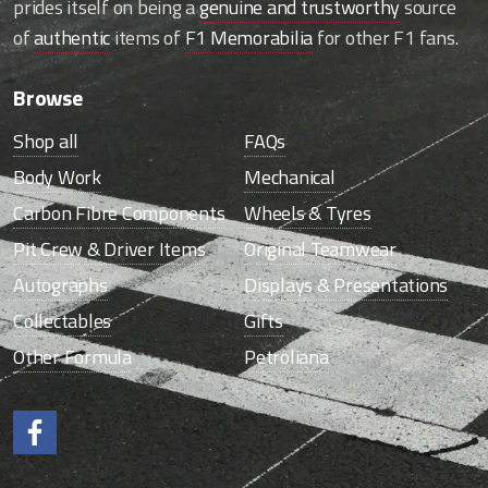
prides itself on being a
genuine and trustworthy
source
of
authentic
items of
F1 Memorabilia
for other F1 fans.
Browse
Shop all
FAQs
Body Work
Mechanical
Carbon Fibre Components
Wheels & Tyres
Pit Crew & Driver Items
Original Teamwear
Autographs
Displays & Presentations
Collectables
Gifts
Other Formula
Petroliana
Like us on Facebook.