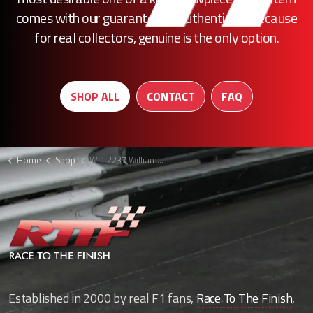
comes with our guarantee of authenticity. Because
for real collectors, genuine is the only option.
SHOP ALL
CONTACT
FAQ
Home
Shop
WIL-2237 Williams front assembly F1
Established in 2000 by real F1 fans,
Race To The Finish
,