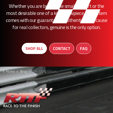
Whether you are buying the smallest part or the
most desirable one of a kind showpiece, every item
comes with our guarantee of authenticity. Because
for real collectors, genuine is the only option.
SHOP ALL
CONTACT
FAQ
Home
Shop
WIL-2278 Williams rear wing assembly F1