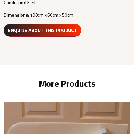
Condition:
Used
Dimensions:
100cm x 60cm x 50cm
ENQUIRE ABOUT THIS PRODUCT
More Products