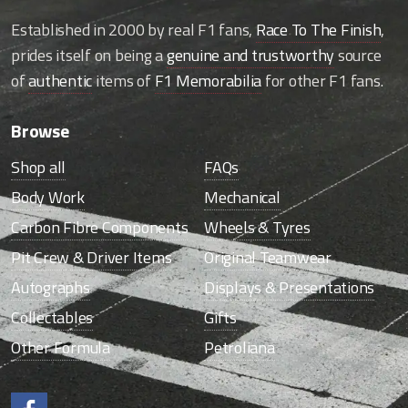
Established in 2000 by real F1 fans,
Race To The Finish
,
prides itself on being a
genuine and trustworthy
source
of
authentic
items of
F1 Memorabilia
for other F1 fans.
Browse
Shop all
FAQs
Body Work
Mechanical
Carbon Fibre Components
Wheels & Tyres
Pit Crew & Driver Items
Original Teamwear
Autographs
Displays & Presentations
Collectables
Gifts
Other Formula
Petroliana