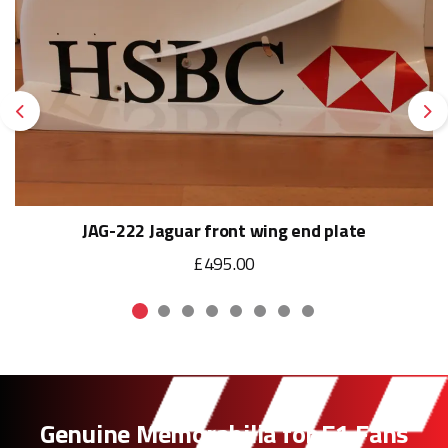
Previous
Ne
JAG-222 Jaguar front wing end plate
£495.00
Genuine Memorabilia for F1 Fans