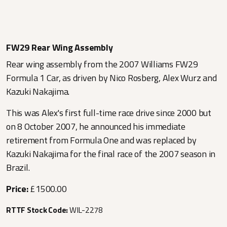
FW29 Rear Wing Assembly
Rear wing assembly from the 2007 Williams FW29
Formula 1 Car, as driven by Nico Rosberg, Alex Wurz and
Kazuki Nakajima.
This was Alex's first full-time race drive since 2000 but
on 8 October 2007, he announced his immediate
retirement from Formula One and was replaced by
Kazuki Nakajima for the final race of the 2007 season in
Brazil.
Price:
£1500.00
RTTF Stock Code:
WIL-2278