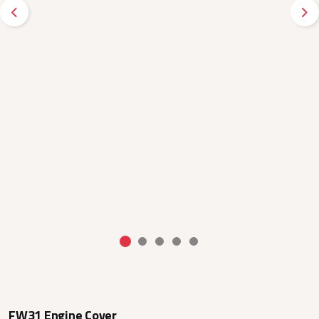
Previous
Ne
FW31 Engine Cover