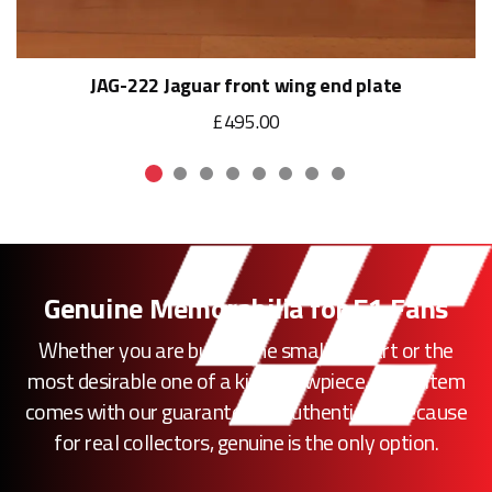
JAG-222 Jaguar front wing end plate
£495.00
Genuine Memorabilia for F1 Fans
Whether you are buying the smallest part or the
most desirable one of a kind showpiece, every item
comes with our guarantee of authenticity. Because
for real collectors, genuine is the only option.