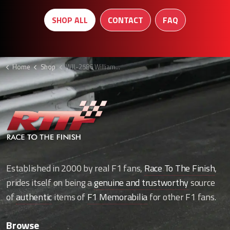
SHOP ALL
CONTACT
FAQ
Home
Shop
WIL-2586 Williams engine cover F1
Established in 2000 by real F1 fans,
Race To The Finish
,
prides itself on being a
genuine and trustworthy
source
of
authentic
items of
F1 Memorabilia
for other F1 fans.
Browse