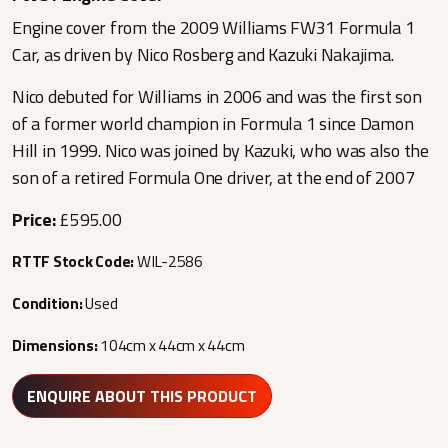
Engine cover from the 2009 Williams FW31 Formula 1
Car, as driven by Nico Rosberg and Kazuki Nakajima.
Nico debuted for Williams in 2006 and was the first son
of a former world champion in Formula 1 since Damon
Hill in 1999. Nico was joined by Kazuki, who was also the
son of a retired Formula One driver, at the end of 2007
Price:
£595.00
RTTF Stock Code:
WIL-2586
Condition:
Used
Dimensions:
104cm x 44cm x 44cm
ENQUIRE ABOUT THIS PRODUCT