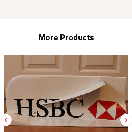
More Products
Previous
Ne