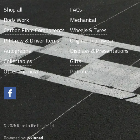
Shop all
FAQs
Body Work
Mechanical
Carbon Fibre Components
Wheels & Tyres
Pit Crew & Driver Items
Original Teamwear
Autographs
Displays & Presentations
Collectables
Gifts
Other Formula
Petroliana
Like us on Facebook.
© 2026 Race to the Finish Ltd
Powered by
uSkinned