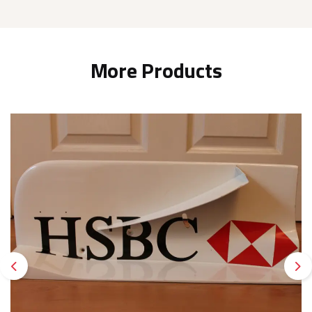
More Products
Previous
Ne