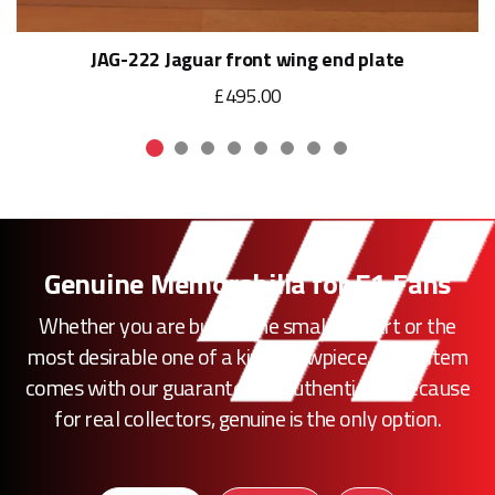
JAG-222 Jaguar front wing end plate
£495.00
Genuine Memorabilia for F1 Fans
Whether you are buying the smallest part or the
most desirable one of a kind showpiece, every item
comes with our guarantee of authenticity. Because
for real collectors, genuine is the only option.