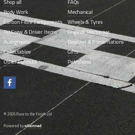
Shop all
FAQs
Body Work
Mechanical
Carbon Fibre Components
Wheels & Tyres
Pit Crew & Driver Items
Original Teamwear
Autographs
Displays & Presentations
Collectables
Gifts
Other Formula
Petroliana
Like us on Facebook.
© 2026 Race to the Finish Ltd
Powered by
uSkinned