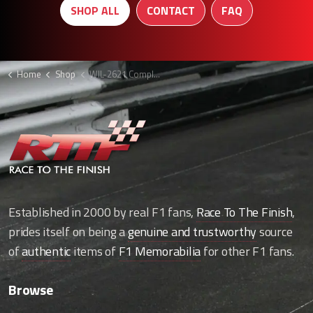
SHOP ALL
CONTACT
FAQ
Home
Shop
WIL-2621 Complete front assembly
Established in 2000 by real F1 fans,
Race To The Finish
,
prides itself on being a
genuine and trustworthy
source
of
authentic
items of
F1 Memorabilia
for other F1 fans.
Browse