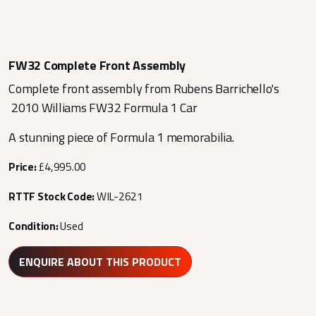
FW32 Complete Front Assembly
Complete front assembly from Rubens Barrichello's
2010 Williams FW32 Formula 1 Car
A stunning piece of Formula 1 memorabilia.
Price:
£4,995.00
RTTF Stock Code:
WIL-2621
Condition:
Used
ENQUIRE ABOUT THIS PRODUCT