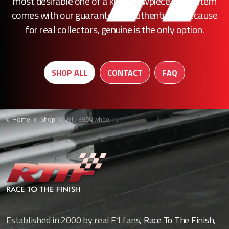
most desirable one of a kind showpiece, every item
comes with our guarantee of authenticity. Because
for real collectors, genuine is the only option.
SHOP ALL
CONTACT
FAQ
Home
Shop
WIL-3950 wheel rim F1
Established in 2000 by real F1 fans,
Race To The Finish
,