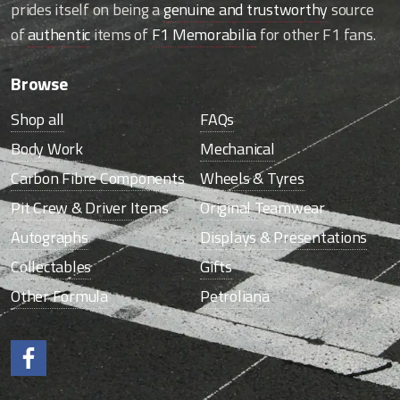
prides itself on being a
genuine and trustworthy
source
of
authentic
items of
F1 Memorabilia
for other F1 fans.
Browse
Shop all
FAQs
Body Work
Mechanical
Carbon Fibre Components
Wheels & Tyres
Pit Crew & Driver Items
Original Teamwear
Autographs
Displays & Presentations
Collectables
Gifts
Other Formula
Petroliana
Like us on Facebook.