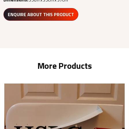
ENQUIRE ABOUT THIS PRODUCT
More Products