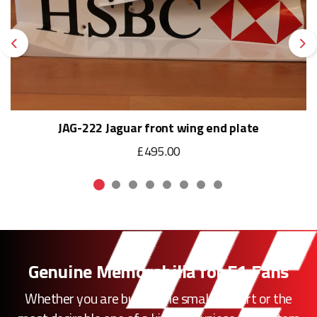
Previous
Ne
JAG-222 Jaguar front wing end plate
£495.00
Genuine Memorabilia for F1 Fans
Whether you are buying the smallest part or the