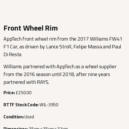
Front Wheel Rim
AppTech front wheel rim from the 2017 Williams FW41
F1 Car, as driven by Lance Stroll, Felipe Massa and Paul
Di Resta
Williams partnered with AppTech as a wheel supplier
from the 2016 season until 2018, after nine years
partnered with RAYS.
Price:
£250.00
RTTF Stock Code:
WIL-3950
Condition:
Used
Dimensions:
35cm x 35cm x 37cm