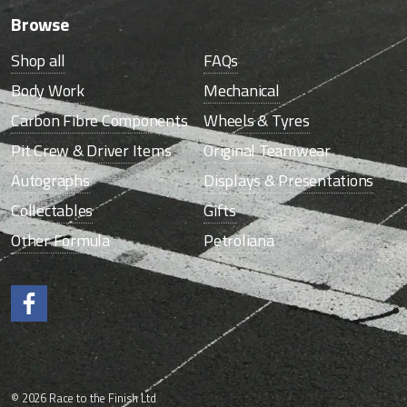
Browse
Shop all
FAQs
Body Work
Mechanical
Carbon Fibre Components
Wheels & Tyres
Pit Crew & Driver Items
Original Teamwear
Autographs
Displays & Presentations
Collectables
Gifts
Other Formula
Petroliana
Like us on Facebook.
© 2026 Race to the Finish Ltd