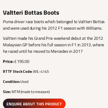
Valtteri Bottas Boots
Puma driver race boots which belonged to Valtteri Bottas
and were used during his 2012 F1 season with Williams.
Valtteri made his Grand Prix weekend debut at the 2012
Malaysian GP before his full season in F1 in 2013, where
he raced until he moved to Mercedes in 2017
Price:
£195.00
RTTF Stock Code:
WIL-4145
Condition:
Used
Size:
MTM (made to measure)
ENQUIRE ABOUT THIS PRODUCT