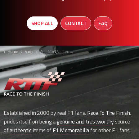
SHOP ALL
CONTACT
FAQ
Home
Shop
WIL-4145 Valtteri Bottas boots F1
Established in 2000 by real F1 fans,
Race To The Finish
,
prides itself on being a
genuine and trustworthy
source
of
authentic
items of
F1 Memorabilia
for other F1 fans.