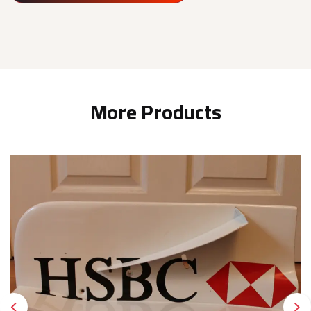
More Products