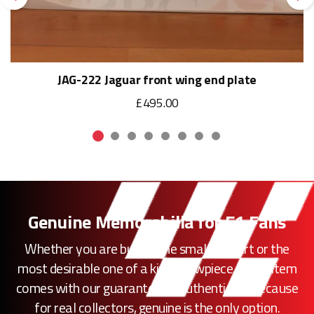
Previous
Ne
JAG-222 Jaguar front wing end plate
£495.00
Genuine Memorabilia for F1 Fans
Whether you are buying the smallest part or the
most desirable one of a kind showpiece, every item
comes with our guarantee of authenticity. Because
for real collectors, genuine is the only option.