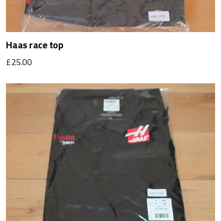
Haas race top
£25.00