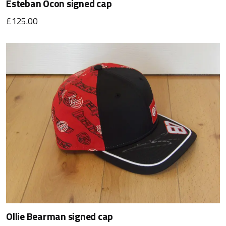
Esteban Ocon signed cap
£125.00
Ollie Bearman signed cap