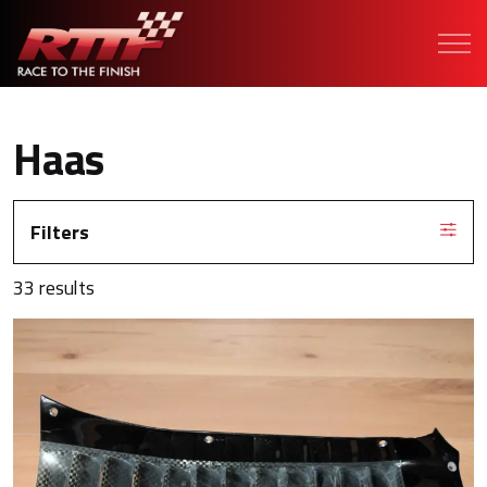
Haas
Filters
33 results