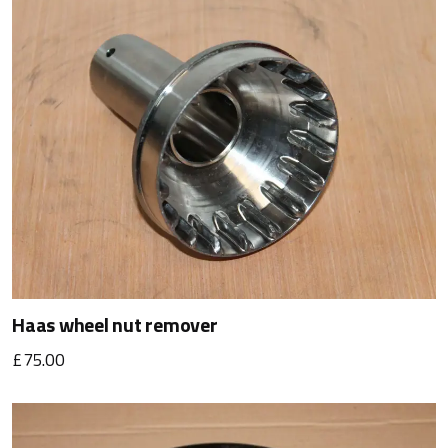
Haas wheel nut remover
£75.00