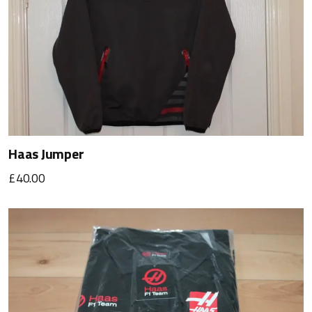
Haas Jumper
£40.00