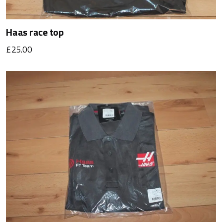
Haas race top
£25.00