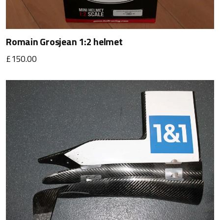
Romain Grosjean 1:2 helmet
£150.00