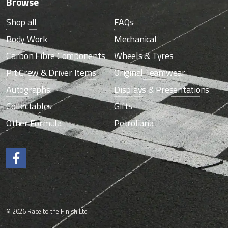
Browse
Shop all
FAQs
Body Work
Mechanical
Carbon Fibre Components
Wheels & Tyres
Pit Crew & Driver Items
Original Teamwear
Autographs
Displays & Presentations
Collectables
Gifts
Other Formula
Petroliana
Like us on Facebook.
© 2026 Race to the Finish Ltd