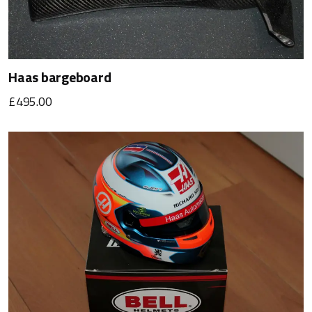
Haas bargeboard
£495.00