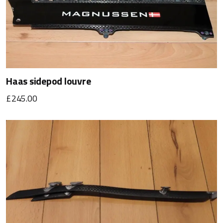
Haas sidepod louvre
£245.00