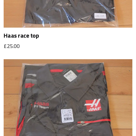
Haas race top
£25.00