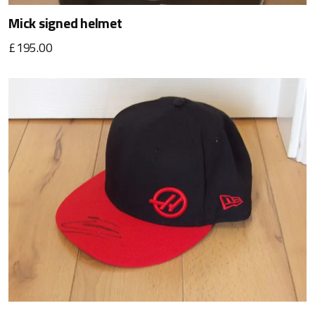
Mick signed helmet
£195.00