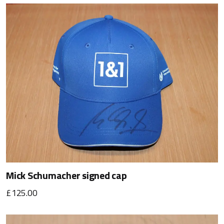
Mick Schumacher signed cap
£125.00