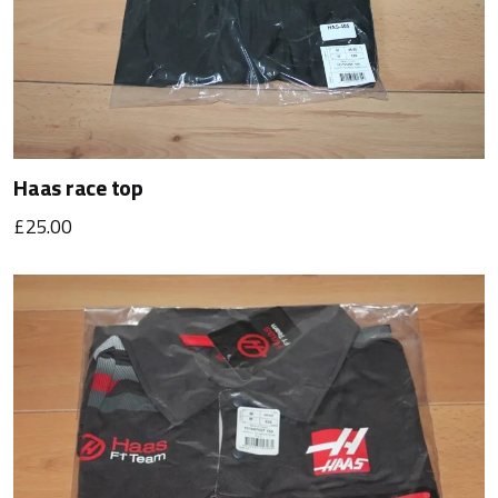
Haas race top
£25.00