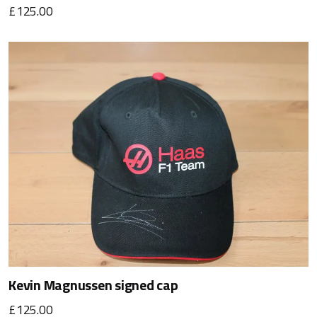
£125.00
Kevin Magnussen signed cap
£125.00