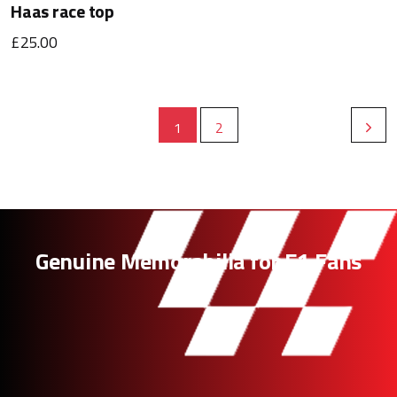
Haas race top
£25.00
1
2
Genuine Memorabilia for F1 Fans