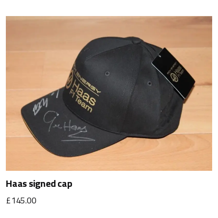
Haas signed cap
£145.00