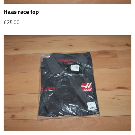
Haas race top
£25.00