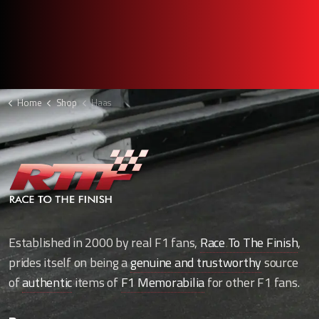
Home
Shop
Haas
Established in 2000 by real F1 fans,
Race To The Finish
,
prides itself on being a
genuine and trustworthy
source
of
authentic
items of
F1 Memorabilia
for other F1 fans.