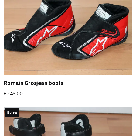
Romain Grosjean boots
£245.00
Rare