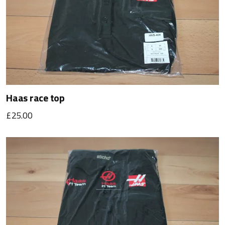
Haas race top
£25.00