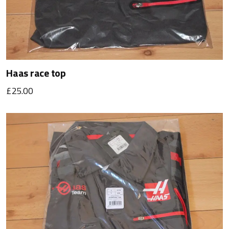
Haas race top
£25.00