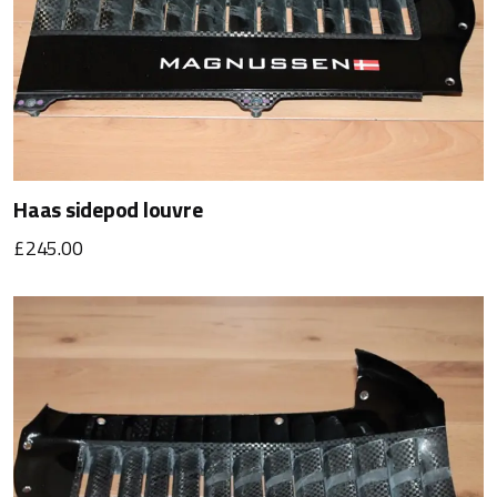
Haas sidepod louvre
£245.00