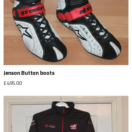
Jenson Button boots
£495.00