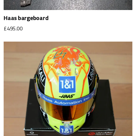
Haas bargeboard
£495.00