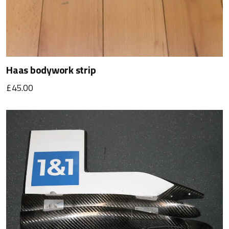
Haas bodywork strip
£45.00