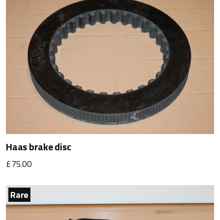
Haas brake disc
£75.00
Rare